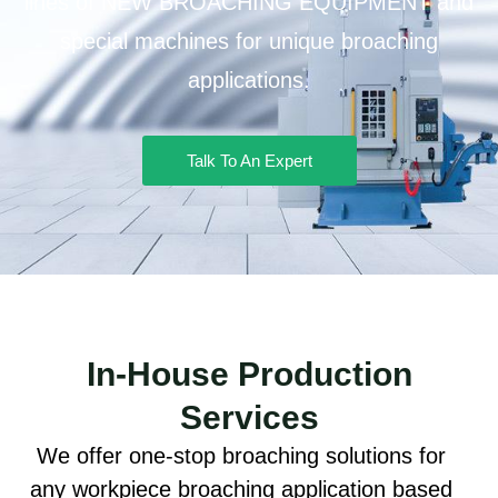
lines of NEW BROACHING EQUIPMENT and
special machines for unique broaching
applications.
Talk To An Expert
In-House Production
Services
We offer one-stop broaching solutions for
any workpiece broaching application based