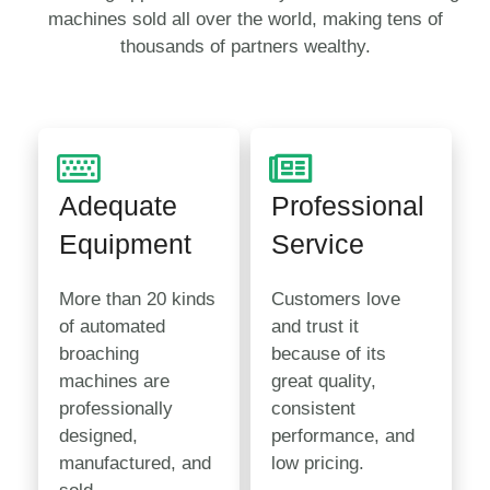
machines sold all over the world, making tens of
thousands of partners wealthy.
Adequate
Professional
Equipment
Service
More than 20 kinds
Customers love
of automated
and trust it
broaching
because of its
machines are
great quality,
professionally
consistent
designed,
performance, and
manufactured, and
low pricing.