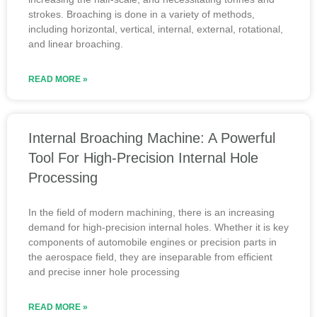
strokes. Broaching is done in a variety of methods,
including horizontal, vertical, internal, external, rotational,
and linear broaching.
READ MORE »
Internal Broaching Machine: A Powerful
Tool For High-Precision Internal Hole
Processing
In the field of modern machining, there is an increasing
demand for high-precision internal holes. Whether it is key
components of automobile engines or precision parts in
the aerospace field, they are inseparable from efficient
and precise inner hole processing
READ MORE »