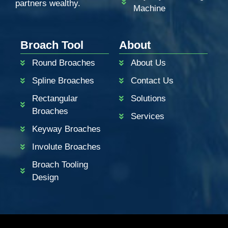
partners wealthy.
Machine
ZH
PT
Broach Tool
About
KO
Round Broaches
About Us
RU
Spline Broaches
Contact Us
JA
Rectangular
Solutions
IT
Broaches
Services
FR
Keyway Broaches
ES
Involute Broaches
DE
Broach Tooling
BN
Design
AR
EN_CA
EN_GB