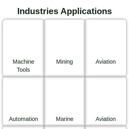
Industries Applications
Machine
Mining
Aviation
Tools
Automation
Marine
Aviation