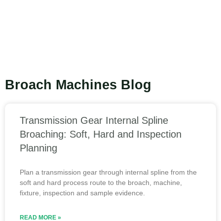
Broach Machines Blog
Transmission Gear Internal Spline
Broaching: Soft, Hard and Inspection
Planning
Plan a transmission gear through internal spline from the
soft and hard process route to the broach, machine,
fixture, inspection and sample evidence.
READ MORE »