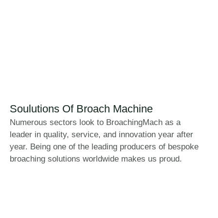
Soulutions Of Broach Machine
Numerous sectors look to BroachingMach as a
leader in quality, service, and innovation year after
year. Being one of the leading producers of bespoke
broaching solutions worldwide makes us proud.