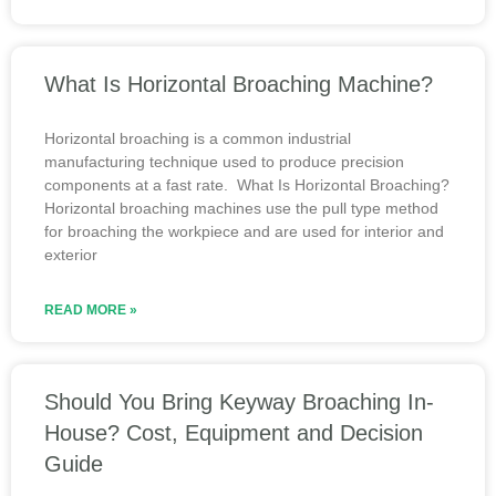
What Is Horizontal Broaching Machine?
Horizontal broaching is a common industrial
manufacturing technique used to produce precision
components at a fast rate. What Is Horizontal Broaching?
Horizontal broaching machines use the pull type method
for broaching the workpiece and are used for interior and
exterior
READ MORE »
Should You Bring Keyway Broaching In-
House? Cost, Equipment and Decision
Guide