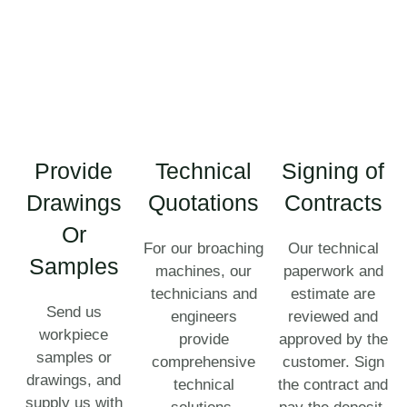
Provide
Technical
Signing of
Drawings
Quotations
Contracts
Or
For our broaching
Our technical
Samples
machines, our
paperwork and
technicians and
estimate are
Send us
engineers
reviewed and
workpiece
provide
approved by the
samples or
comprehensive
customer. Sign
drawings, and
technical
the contract and
supply us with