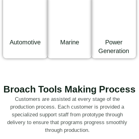
Automotive
Marine
Power
Generation
Broach Tools Making Process
Customers are assisted at every stage of the
production process. Each customer is provided a
specialized support staff from prototype through
delivery to ensure that programs progress smoothly
through production.