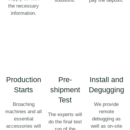
solutions.
pay the deposit.
the necessary
information.
Production
Pre-
Install and
Starts
shipment
Degugging
Test
Broaching
We provide
machines and all
remote
The experts will
essential
debugging as
do the final test
accessories will
well as on-site
run of the