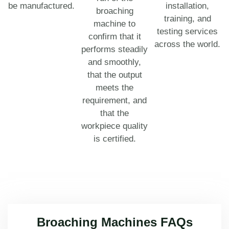
be manufactured.
installation,
broaching
training, and
machine to
testing services
confirm that it
across the world.
performs steadily
and smoothly,
that the output
meets the
requirement, and
that the
workpiece quality
is certified.
Broaching Machines FAQs