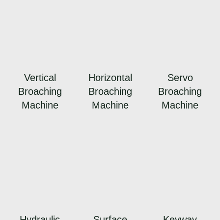
Vertical
Horizontal
Servo
Broaching
Broaching
Broaching
Machine
Machine
Machine
Hydraulic
Surface
Keyway