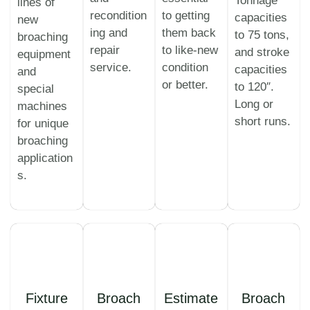
Tonnage
lines of
recondition
to getting
capacities
new
ing and
them back
to 75 tons,
broaching
repair
to like-new
and stroke
equipment
service.
condition
capacities
and
or better.
to 120″.
special
Long or
machines
short runs.
for unique
broaching
application
s.
Fixture
Broach
Estimate
Broach