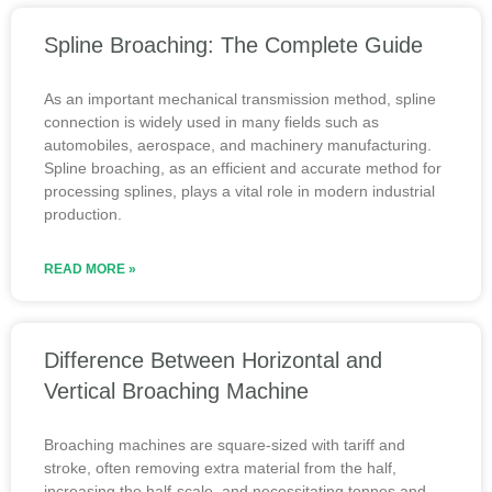
Spline Broaching: The Complete Guide
As an important mechanical transmission method, spline
connection is widely used in many fields such as
automobiles, aerospace, and machinery manufacturing.
Spline broaching, as an efficient and accurate method for
processing splines, plays a vital role in modern industrial
production.
READ MORE »
Difference Between Horizontal and
Vertical Broaching Machine
Broaching machines are square-sized with tariff and
stroke, often removing extra material from the half,
increasing the half-scale, and necessitating tonnes and