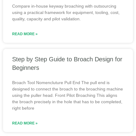
Compare in-house keyway broaching with outsourcing
using a practical framework for equipment, tooling, cost,
quality, capacity and pilot validation.
READ MORE »
Step by Step Guide to Broach Design for
Beginners
Broach Tool Nomencluture Pull End The pull end is
designed to connect the broach to the broaching machine
using the puller head. Front Pilot Broaching This aligns
the broach precisely in the hole that has to be completed,
right before
READ MORE »