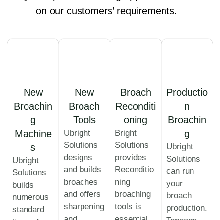
on our customers’ requirements.
New
New
Broach
Productio
Broachin
Broach
Reconditi
n
g
Tools
oning
Broachin
Machine
Ubright
Bright
g
Solutions
Solutions
s
Ubright
designs
provides
Solutions
Ubright
and builds
Reconditio
can run
Solutions
broaches
ning
your
builds
and offers
broaching
broach
numerous
sharpening
tools is
production.
standard
and
essential