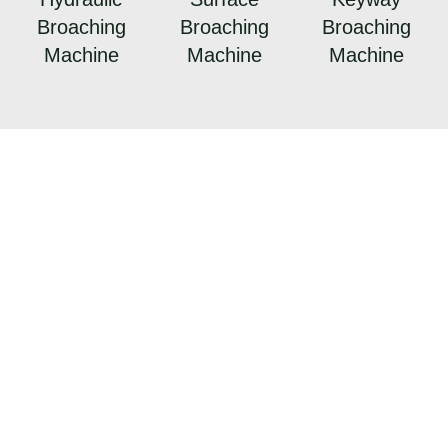
Broaching
Broaching
Broaching
Machine
Machine
Machine