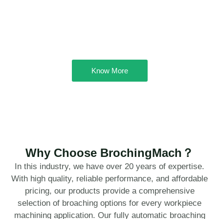
Know More
Why Choose BrochingMach？
In this industry, we have over 20 years of expertise.
With high quality, reliable performance, and affordable
pricing, our products provide a comprehensive
selection of broaching options for every workpiece
machining application. Our fully automatic broaching