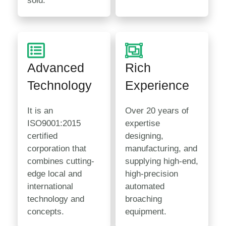
sold.
Advanced
Rich
Technology
Experience
It is an
Over 20 years of
ISO9001:2015
expertise
certified
designing,
corporation that
manufacturing, and
combines cutting-
supplying high-end,
edge local and
high-precision
international
automated
technology and
broaching
concepts.
equipment.