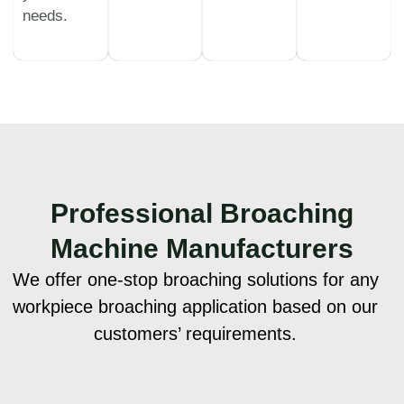
needs.
Professional
Broaching
Machine Manufacturers
We offer one-stop broaching solutions for any
workpiece broaching application based on our
customers’ requirements.