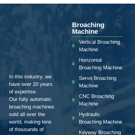
Broaching
Machine
Vertical Broaching
Machine
Horizontal
Broaching Machine
In this industry, we
Servo Broaching
have over 20 years
Machine
of expertise.
CNC Broaching
Our fully automatic
Machine
broaching machines
sold all over the
Hydraulic
world, making tens
Broaching Machine
of thousands of
Keyway Broaching