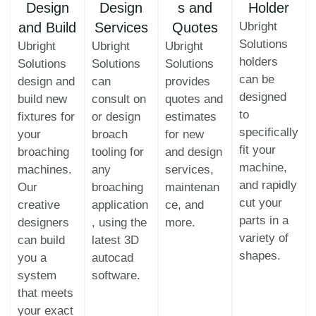
Design
Design
s and
Holder
and Build
Services
Quotes
Ubright
Solutions
Ubright
Ubright
Ubright
holders
Solutions
Solutions
Solutions
can be
design and
can
provides
designed
build new
consult on
quotes and
to
fixtures for
or design
estimates
specifically
your
broach
for new
fit your
broaching
tooling for
and design
machine,
machines.
any
services,
and rapidly
Our
broaching
maintenan
cut your
creative
application
ce, and
parts in a
designers
, using the
more.
variety of
can build
latest 3D
shapes.
you a
autocad
system
software.
that meets
your exact