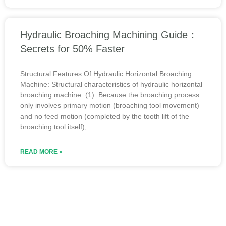
Hydraulic Broaching Machining Guide：
Secrets for 50% Faster
Structural Features Of Hydraulic Horizontal Broaching
Machine: Structural characteristics of hydraulic horizontal
broaching machine: (1): Because the broaching process
only involves primary motion (broaching tool movement)
and no feed motion (completed by the tooth lift of the
broaching tool itself),
READ MORE »