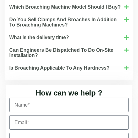
Which Broaching Machine Model Should I Buy?
Do You Sell Clamps And Broaches In Addition
To Broaching Machines?
What is the delivery time?
Can Engineers Be Dispatched To Do On-Site
Installation?
Is Broaching Applicable To Any Hardness?
How can we help ?
N
a
m
E
e
m
a
C
i