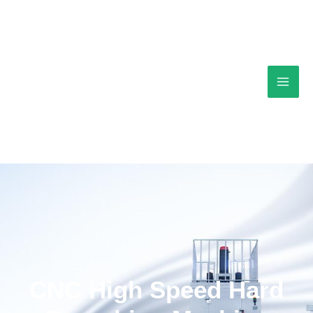
Skip
Mai
to
content
Men
CNC High Speed Hard