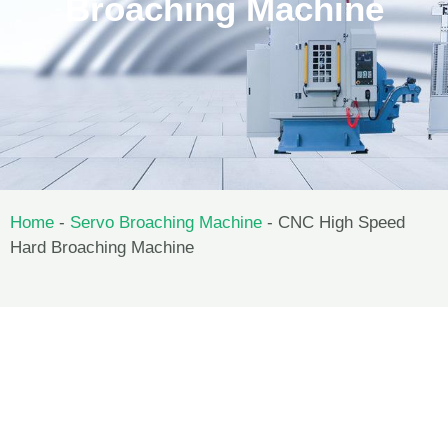
Broaching Machine
Home
-
Servo Broaching Machine
-
CNC High Speed
Hard Broaching Machine