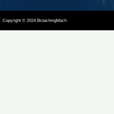
Copyright © 2024 BroachingMach