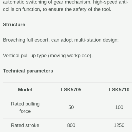
automatic switching of gear mechanism, high-speed anti-
collision function, to ensure the safety of the tool.
Structure
Broaching full escort, can adopt multi-station design;
Vertical pull-up type (moving workpiece).
Technical parameters
Model
LSK5705
LSK5710
Rated pulling
50
100
force
Rated stroke
800
1250