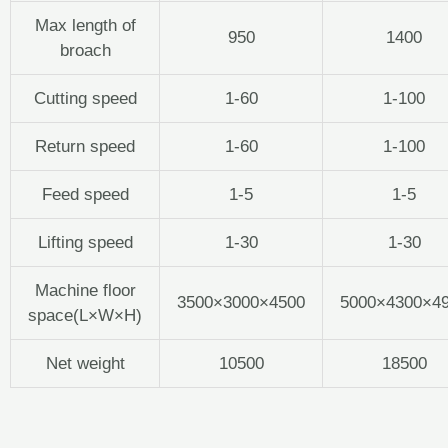
Max length of
950
1400
broach
Cutting speed
1-60
1-100
Return speed
1-60
1-100
Feed speed
1-5
1-5
Lifting speed
1-30
1-30
Machine floor
3500×3000×4500
5000×4300×4
space(L×W×H)
Net weight
10500
18500