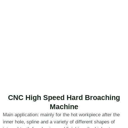
CNC High Speed Hard Broaching
Machine
Main application: mainly for the hot workpiece after the
inner hole, spline and a variety of different shapes of