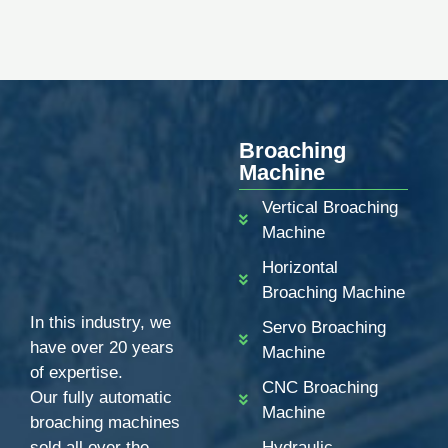
Broaching
Machine
Vertical Broaching
Machine
Horizontal
Broaching Machine
In this industry, we
Servo Broaching
have over 20 years
Machine
of expertise.
CNC Broaching
Our fully automatic
Machine
broaching machines
sold all over the
Hydraulic