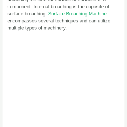
component. Internal broaching is the opposite of
surface broaching.
Surface Broaching Machine
encompasses several techniques and can utilize
multiple types of machinery.