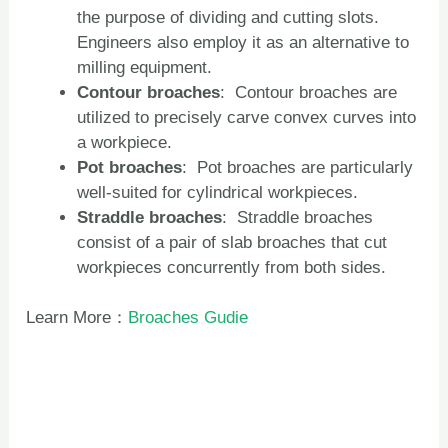
the purpose of dividing and cutting slots.
Engineers also employ it as an alternative to
milling equipment.
Contour
broaches
: Contour broaches are
utilized to precisely carve convex curves into
a workpiece.
Pot
broaches
: Pot broaches are particularly
well-suited for cylindrical workpieces.
Straddle
broaches
: Straddle broaches
consist of a pair of slab broaches that cut
workpieces concurrently from both sides.
Learn More：
Broaches Gudie