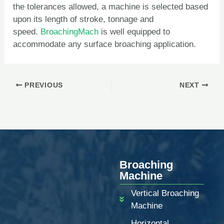
the tolerances allowed, a machine is selected based
upon its length of stroke, tonnage and
speed.
BroachingMach
is well equipped to
accommodate any surface broaching application.
PREVIOUS
NEXT
Broaching
Machine
Vertical Broaching
Machine
Horizontal