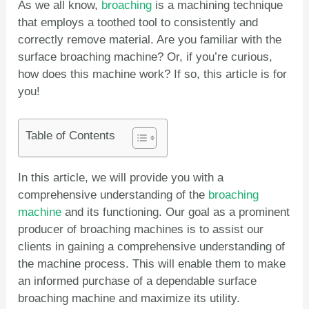
As we all know,
broaching
is a machining technique
that employs a toothed tool to consistently and
correctly remove material. Are you familiar with the
surface broaching machine? Or, if you’re curious,
how does this machine work? If so, this article is for
you!
Table of Contents
In this article, we will provide you with a
comprehensive understanding of the
broaching
machine
and its functioning. Our goal as a prominent
producer of broaching machines is to assist our
clients in gaining a comprehensive understanding of
the machine process. This will enable them to make
an informed purchase of a dependable surface
broaching machine and maximize its utility.