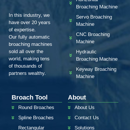
Broaching Machine
In this industry, we
Servo Broaching
have over 20 years
Machine
of expertise.
CNC Broaching
Our fully automatic
Machine
broaching machines
sold all over the
Hydraulic
world, making tens
Broaching Machine
of thousands of
Keyway Broaching
partners wealthy.
Machine
ZH
PT
Broach Tool
About
KO
Round Broaches
About Us
RU
Spline Broaches
Contact Us
JA
Rectangular
Solutions