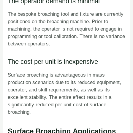
The operator demand is minimal
The bespoke broaching tool and fixture are currently
positioned on the broaching machine. Prior to
machining, the operator is not required to engage in
programming or tool calibration. There is no variance
between operators.
The cost per unit is inexpensive
Surface broaching is advantageous in mass
production scenarios due to its reduced equipment,
operator, and skill requirements, as well as its
excellent stability. The entire effect results in a
significantly reduced per unit cost of surface
broaching.
Surface Broaching Applications