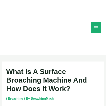
Skip
Mai
to
content
Men
Post
What Is A Surface
navigation
Broaching Machine And
How Does It Work?
/
Broaching
/ By
BroachingMach