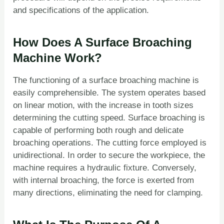
and specifications of the application.
How Does A Surface Broaching
Machine Work?
The functioning of a surface broaching machine is
easily comprehensible. The system operates based
on linear motion, with the increase in tooth sizes
determining the cutting speed. Surface broaching is
capable of performing both rough and delicate
broaching operations. The cutting force employed is
unidirectional. In order to secure the workpiece, the
machine requires a hydraulic fixture. Conversely,
with internal broaching, the force is exerted from
many directions, eliminating the need for clamping.