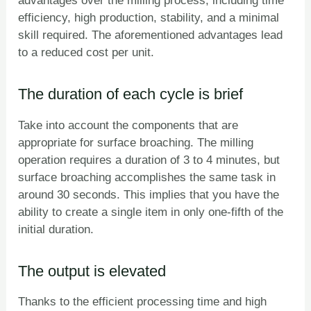
advantages over the milling process, including time
efficiency, high production, stability, and a minimal
skill required. The aforementioned advantages lead
to a reduced cost per unit.
The duration of each cycle is brief
Take into account the components that are
appropriate for surface broaching. The milling
operation requires a duration of 3 to 4 minutes, but
surface broaching accomplishes the same task in
around 30 seconds. This implies that you have the
ability to create a single item in only one-fifth of the
initial duration.
The output is elevated
Thanks to the efficient processing time and high