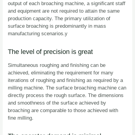
output of each broaching machine, a significant staff
and equipment are not required to attain the same
production capacity. The primary utilization of
surface broaching is predominantly in mass
manufacturing scenarios.y
The level of precision is great
Simultaneous roughing and finishing can be
achieved, eliminating the requirement for many
iterations of roughing and finishing as required by a
milling machine. The surface broaching machine can
directly process the rough surface. The dimensions
and smoothness of the surface achieved by
broaching are comparable to those achieved with
fine milling.