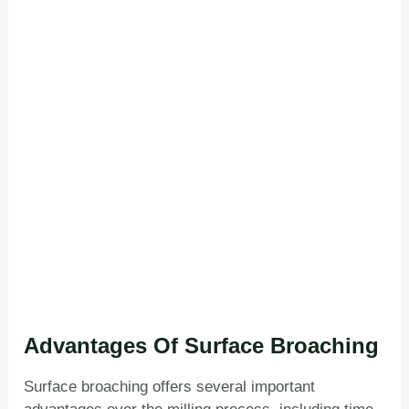
Advantages Of Surface Broaching
Surface broaching offers several important