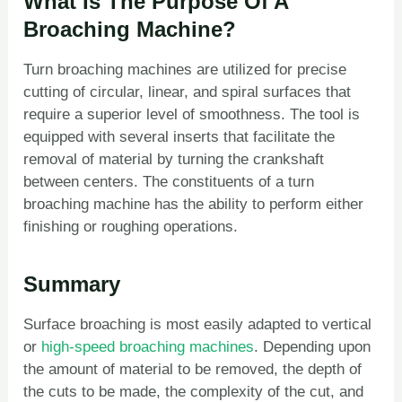
What Is The Purpose Of A
Broaching Machine?
Turn broaching machines are utilized for precise
cutting of circular, linear, and spiral surfaces that
require a superior level of smoothness. The tool is
equipped with several inserts that facilitate the
removal of material by turning the crankshaft
between centers. The constituents of a turn
broaching machine has the ability to perform either
finishing or roughing operations.
Summary
Surface broaching is most easily adapted to vertical
or
high-speed broaching machines
. Depending upon
the amount of material to be removed, the depth of
the cuts to be made, the complexity of the cut, and