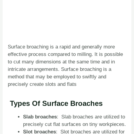
Surface broaching is a rapid and generally more
effective process compared to milling. It is possible
to cut many dimensions at the same time and in
intricate arrangements. Surface broaching is a
method that may be employed to swiftly and
precisely create slots and flats
Types Of Surface Broach
es
Slab
broaches
: Slab broaches are utilized to
precisely cut flat surfaces on tiny workpieces.
Slot
broaches
: Slot broaches are utilized for