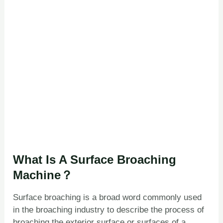
What Is A Surface Broaching
Machine？
Surface broaching is a broad word commonly used
in the broaching industry to describe the process of
broaching the exterior surface or surfaces of a