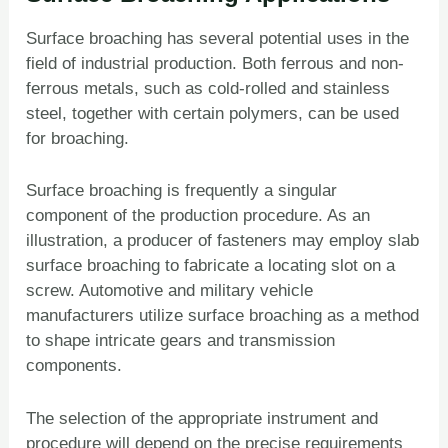
Surface broaching has several potential uses in the
field of industrial production. Both ferrous and non-
ferrous metals, such as cold-rolled and stainless
steel, together with certain polymers, can be used
for broaching.
Surface broaching is frequently a singular
component of the production procedure. As an
illustration, a producer of fasteners may employ slab
surface broaching to fabricate a locating slot on a
screw. Automotive and military vehicle
manufacturers utilize surface broaching as a method
to shape intricate gears and transmission
components.
The selection of the appropriate instrument and
procedure will depend on the precise requirements