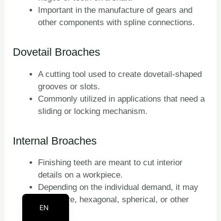
Important in the manufacture of gears and
PT
other components with spline connections.
KO
RU
Dovetail Broaches
JA
A cutting tool used to create dovetail-shaped
IT
grooves or slots.
FR
Commonly utilized in applications that need a
ES
sliding or locking mechanism.
DE
Internal Broaches
BN
AR
Finishing teeth are meant to cut interior
details on a workpiece.
EN_CA
Depending on the individual demand, it may
EN_GB
be square, hexagonal, spherical, or other
EN
forms.