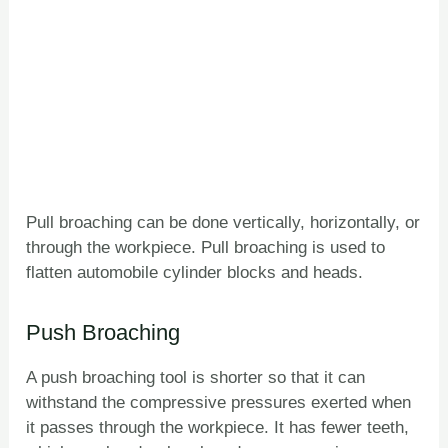
Pull broaching can be done vertically, horizontally, or
through the workpiece. Pull broaching is used to
flatten automobile cylinder blocks and heads.
Push Broaching
A push broaching tool is shorter so that it can
withstand the compressive pressures exerted when
it passes through the workpiece. It has fewer teeth,