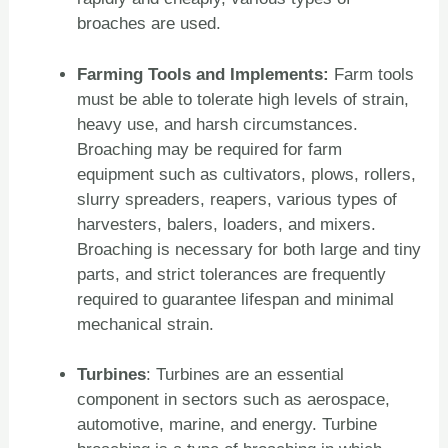
broaches are used.
Farming Tools and Implements:
Farm tools
must be able to tolerate high levels of strain,
heavy use, and harsh circumstances.
Broaching may be required for farm
equipment such as cultivators, plows, rollers,
slurry spreaders, reapers, various types of
harvesters, balers, loaders, and mixers.
Broaching is necessary for both large and tiny
parts, and strict tolerances are frequently
required to guarantee lifespan and minimal
mechanical strain.
Turbines
: Turbines are an essential
component in sectors such as aerospace,
automotive, marine, and energy. Turbine