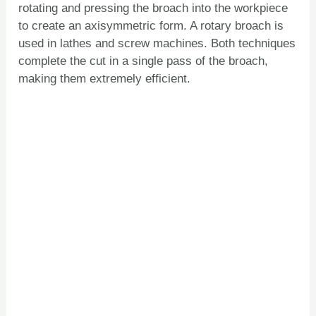
rotating and pressing the broach into the workpiece
to create an axisymmetric form. A rotary broach is
used in lathes and screw machines. Both techniques
complete the cut in a single pass of the broach,
making them extremely efficient.