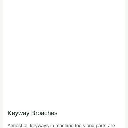
Keyway Broaches
Almost all keyways in machine tools and parts are