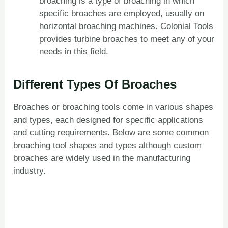
broaching is a type of broaching in which
specific broaches are employed, usually on
horizontal broaching machines. Colonial Tools
provides turbine broaches to meet any of your
needs in this field.
Different Types Of Broaches
Broaches or broaching tools come in various shapes
and types, each designed for specific applications
and cutting requirements. Below are some common
broaching tool shapes and types although custom
broaches are widely used in the manufacturing
industry.