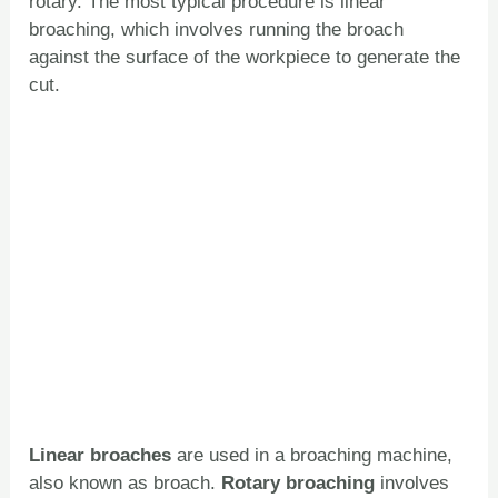
rotary. The most typical procedure is linear
broaching, which involves running the broach
against the surface of the workpiece to generate the
cut.
Linear broaches
are used in a broaching machine,
also known as broach.
Rotary broaching
involves