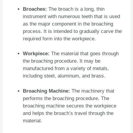
Broaches:
The broach is a long, thin
instrument with numerous teeth that is used
as the major component in the broaching
process. It is intended to gradually carve the
required form into the workpiece.
Workpiece:
The material that goes through
the broaching procedure. It may be
manufactured from a variety of metals,
including steel, aluminum, and brass.
Broaching Machine:
The machinery that
performs the broaching procedure. The
broaching machine secures the workpiece
and helps the broach’s travel through the
material.