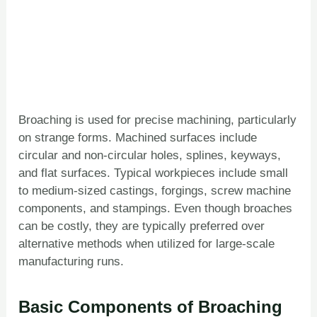
Broaching is used for precise machining, particularly
on strange forms. Machined surfaces include
circular and non-circular holes, splines, keyways,
and flat surfaces. Typical workpieces include small
to medium-sized castings, forgings, screw machine
components, and stampings. Even though broaches
can be costly, they are typically preferred over
alternative methods when utilized for large-scale
manufacturing runs.
Basic Components of Broaching