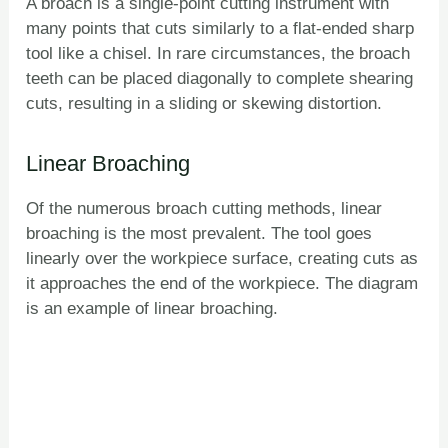
A broach is a single-point cutting instrument with
many points that cuts similarly to a flat-ended sharp
tool like a chisel. In rare circumstances, the broach
teeth can be placed diagonally to complete shearing
cuts, resulting in a sliding or skewing distortion.
Linear Broaching
Of the numerous broach cutting methods, linear
broaching is the most prevalent. The tool goes
linearly over the workpiece surface, creating cuts as
it approaches the end of the workpiece. The diagram
is an example of linear broaching.