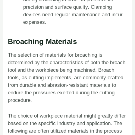
precision and surface quality. Clamping
devices need regular maintenance and incur
expenses.
Broaching Materials
The selection of materials for broaching is
determined by the characteristics of both the broach
tool and the workpiece being machined. Broach
tools, as cutting implements, are commonly crafted
from durable and abrasion-resistant materials to
endure the pressures exerted during the cutting
procedure.
The choice of workpiece material might greatly differ
based on the specific industry and application. The
following are often utilized materials in the process