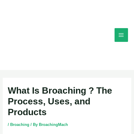
Skip
Mai
to
content
Men
Post
What Is Broaching ? The
navigation
Process, Uses, and
Products
/
Broaching
/ By
BroachingMach