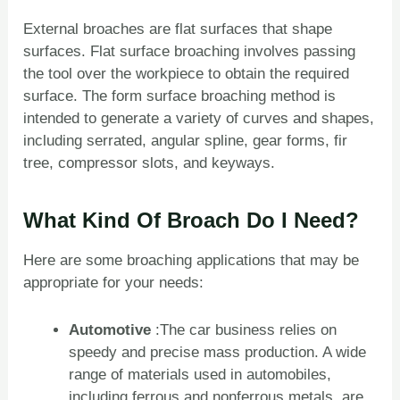
External broaches are flat surfaces that shape
surfaces. Flat surface broaching involves passing
the tool over the workpiece to obtain the required
surface. The form surface broaching method is
intended to generate a variety of curves and shapes,
including serrated, angular spline, gear forms, fir
tree, compressor slots, and keyways.
What Kind Of Broach Do I Need?
Here are some broaching applications that may be
appropriate for your needs:
Automotive
:The car business relies on
speedy and precise mass production. A wide
range of materials used in automobiles,
including ferrous and nonferrous metals, are