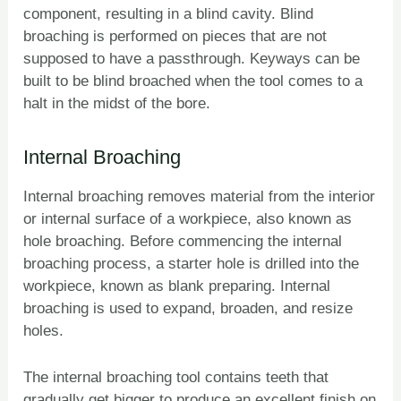
component, resulting in a blind cavity. Blind
broaching is performed on pieces that are not
supposed to have a passthrough. Keyways can be
built to be blind broached when the tool comes to a
halt in the midst of the bore.
Internal Broaching
Internal broaching removes material from the interior
or internal surface of a workpiece, also known as
hole broaching. Before commencing the internal
broaching process, a starter hole is drilled into the
workpiece, known as blank preparing. Internal
broaching is used to expand, broaden, and resize
holes.
The internal broaching tool contains teeth that
gradually get bigger to produce an excellent finish on