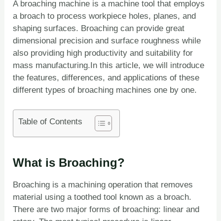
A broaching machine is a machine tool that employs
a broach to process workpiece holes, planes, and
shaping surfaces. Broaching can provide great
dimensional precision and surface roughness while
also providing high productivity and suitability for
mass manufacturing.In this article, we will introduce
the features, differences, and applications of these
different types of broaching machines one by one.
Table of Contents
What is Broaching?
Broaching is a machining operation that removes
material using a toothed tool known as a broach.
There are two major forms of broaching: linear and