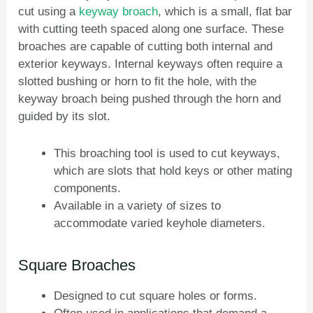
cut using a
keyway broach
, which is a small, flat bar
with cutting teeth spaced along one surface. These
broaches are capable of cutting both internal and
exterior keyways. Internal keyways often require a
slotted bushing or horn to fit the hole, with the
keyway broach being pushed through the horn and
guided by its slot.
This broaching tool is used to cut keyways,
which are slots that hold keys or other mating
components.
Available in a variety of sizes to
accommodate varied keyhole diameters.
Square Broaches
Designed to cut square holes or forms.