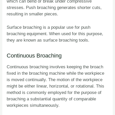
which can bend or break under compressive
stresses. Push broaching generates shorter cuts,
resulting in smaller pieces.
Surface broaching is a popular use for push
broaching equipment. When used for this purpose,
they are known as surface broaching tools.
Continuous Broaching
Continuous broaching involves keeping the broach
fixed in the broaching machine while the workpiece
is moved continually. The motion of the workpiece
might be either linear, horizontal, or rotational. This
method is commonly employed for the purpose of
broaching a substantial quantity of comparable
workpieces simultaneously.