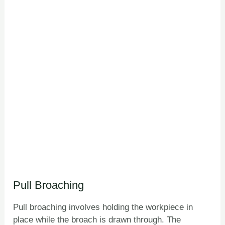
Pull Broaching
Pull broaching involves holding the workpiece in
place while the broach is drawn through. The