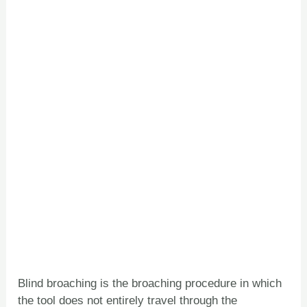
Blind broaching is the broaching procedure in which
the tool does not entirely travel through the