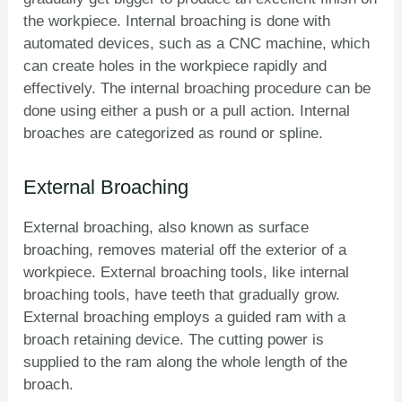
the workpiece. Internal broaching is done with
automated devices, such as a CNC machine, which
can create holes in the workpiece rapidly and
effectively. The internal broaching procedure can be
done using either a push or a pull action. Internal
broaches are categorized as round or spline.
External Broaching
External broaching, also known as surface
broaching, removes material off the exterior of a
workpiece. External broaching tools, like internal
broaching tools, have teeth that gradually grow.
External broaching employs a guided ram with a
broach retaining device. The cutting power is
supplied to the ram along the whole length of the
broach.