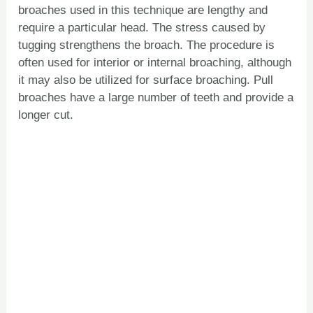
broaches used in this technique are lengthy and
require a particular head. The stress caused by
tugging strengthens the broach. The procedure is
often used for interior or internal broaching, although
it may also be utilized for surface broaching. Pull
broaches have a large number of teeth and provide a
longer cut.