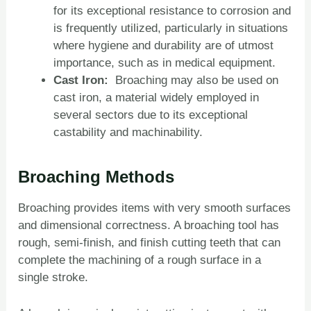
for its exceptional resistance to corrosion and
is frequently utilized, particularly in situations
where hygiene and durability are of utmost
importance, such as in medical equipment.
Cast Iron:
Broaching may also be used on
cast iron, a material widely employed in
several sectors due to its exceptional
castability and machinability.
Broaching Methods
Broaching provides items with very smooth surfaces
and dimensional correctness. A broaching tool has
rough, semi-finish, and finish cutting teeth that can
complete the machining of a rough surface in a
single stroke.