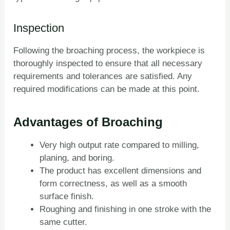
Inspection
Following the broaching process, the workpiece is
thoroughly inspected to ensure that all necessary
requirements and tolerances are satisfied. Any
required modifications can be made at this point.
Advantages of Broaching
Very high output rate compared to milling,
planing, and boring.
The product has excellent dimensions and
form correctness, as well as a smooth
surface finish.
Roughing and finishing in one stroke with the
same cutter.