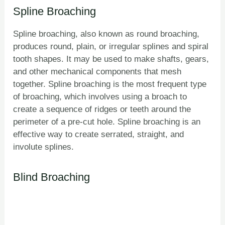
Spline Broaching
Spline broaching, also known as round broaching,
produces round, plain, or irregular splines and spiral
tooth shapes. It may be used to make shafts, gears,
and other mechanical components that mesh
together. Spline broaching is the most frequent type
of broaching, which involves using a broach to
create a sequence of ridges or teeth around the
perimeter of a pre-cut hole. Spline broaching is an
effective way to create serrated, straight, and
involute splines.
Blind Broaching