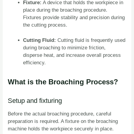
Fixture:
A device that holds the workpiece in
place during the broaching procedure.
Fixtures provide stability and precision during
the cutting process.
Cutting Fluid:
Cutting fluid is frequently used
during broaching to minimize friction,
disperse heat, and increase overall process
efficiency.
What is the Broaching Process?
Setup and fixturing
Before the actual broaching procedure, careful
preparation is required. A fixture on the broaching
machine holds the workpiece securely in place.