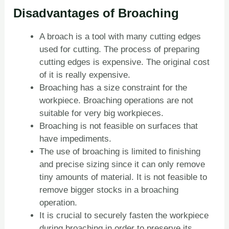
Disadvantages of Broaching
A broach is a tool with many cutting edges
used for cutting. The process of preparing
cutting edges is expensive. The original cost
of it is really expensive.
Broaching has a size constraint for the
workpiece. Broaching operations are not
suitable for very big workpieces.
Broaching is not feasible on surfaces that
have impediments.
The use of broaching is limited to finishing
and precise sizing since it can only remove
tiny amounts of material. It is not feasible to
remove bigger stocks in a broaching
operation.
It is crucial to securely fasten the workpiece
during broaching in order to preserve its