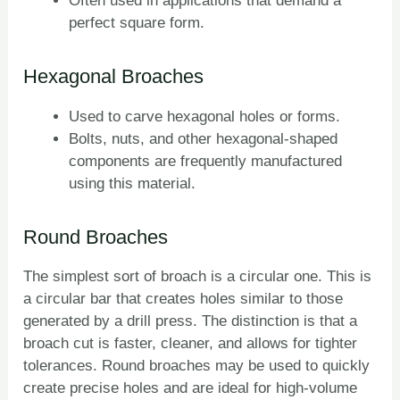
Often used in applications that demand a
perfect square form.
Hexagonal Broaches
Used to carve hexagonal holes or forms.
Bolts, nuts, and other hexagonal-shaped
components are frequently manufactured
using this material.
Round Broaches
The simplest sort of broach is a circular one. This is
a circular bar that creates holes similar to those
generated by a drill press. The distinction is that a
broach cut is faster, cleaner, and allows for tighter
tolerances. Round broaches may be used to quickly
create precise holes and are ideal for high-volume