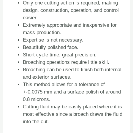
Only one cutting action is required, making
design, construction, operation, and control
easier.
Extremely appropriate and inexpensive for
mass production.
Expertise is not necessary.
Beautifully polished face.
Short cycle time, great precision.
Broaching operations require little skill.
Broaching can be used to finish both internal
and exterior surfaces.
This method allows for a tolerance of
+-0.0075 mm and a surface polish of around
0.8 microns.
Cutting fluid may be easily placed where it is
most effective since a broach draws the fluid
into the cut.