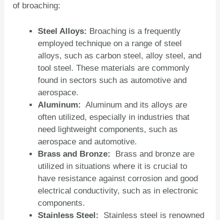
of broaching:
Steel Alloys:
Broaching is a frequently
employed technique on a range of steel
alloys, such as carbon steel, alloy steel, and
tool steel. These materials are commonly
found in sectors such as automotive and
aerospace.
Aluminum:
Aluminum and its alloys are
often utilized, especially in industries that
need lightweight components, such as
aerospace and automotive.
Brass and Bronze:
Brass and bronze are
utilized in situations where it is crucial to
have resistance against corrosion and good
electrical conductivity, such as in electronic
components.
Stainless Steel:
Stainless steel is renowned