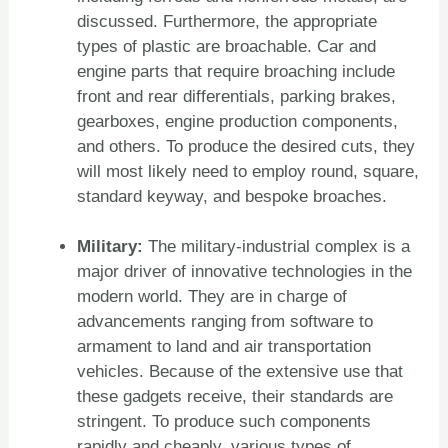
discussed. Furthermore, the appropriate
types of plastic are broachable. Car and
engine parts that require broaching include
front and rear differentials, parking brakes,
gearboxes, engine production components,
and others. To produce the desired cuts, they
will most likely need to employ round, square,
standard keyway, and bespoke broaches.
Military:
The military-industrial complex is a
major driver of innovative technologies in the
modern world. They are in charge of
advancements ranging from software to
armament to land and air transportation
vehicles. Because of the extensive use that
these gadgets receive, their standards are
stringent. To produce such components
rapidly and cheaply, various types of