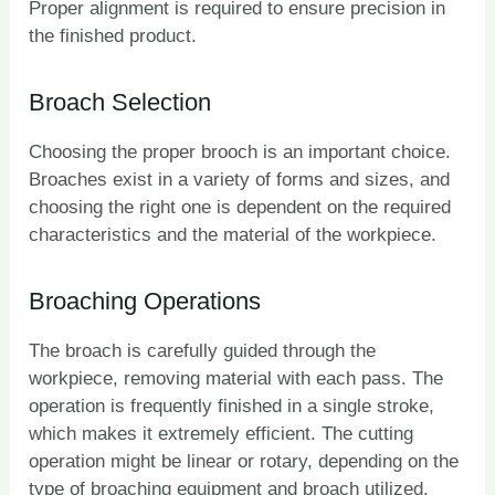
Proper alignment is required to ensure precision in
the finished product.
Broach Selection
Choosing the proper brooch is an important choice.
Broaches exist in a variety of forms and sizes, and
choosing the right one is dependent on the required
characteristics and the material of the workpiece.
Broaching Operations
The broach is carefully guided through the
workpiece, removing material with each pass. The
operation is frequently finished in a single stroke,
which makes it extremely efficient. The cutting
operation might be linear or rotary, depending on the
type of broaching equipment and broach utilized.