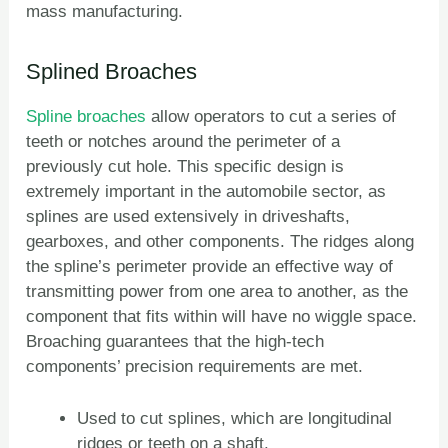
mass manufacturing.
Splined Broaches
Spline broaches
allow operators to cut a series of
teeth or notches around the perimeter of a
previously cut hole. This specific design is
extremely important in the automobile sector, as
splines are used extensively in driveshafts,
gearboxes, and other components. The ridges along
the spline’s perimeter provide an effective way of
transmitting power from one area to another, as the
component that fits within will have no wiggle space.
Broaching guarantees that the high-tech
components’ precision requirements are met.
Used to cut splines, which are longitudinal
ZH
ridges or teeth on a shaft.