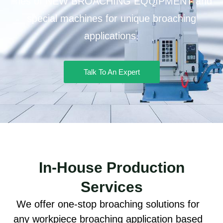
lines of NEW BROACHING EQUIPMENT and
special machines for unique broaching
applications.
Talk To An Expert
In-House Production
Services
We offer one-stop broaching solutions for
any workpiece broaching application based