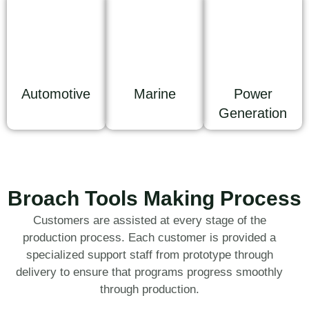
Automotive
Marine
Power
Generation
Broach Tools Making Process
Customers are assisted at every stage of the
production process. Each customer is provided a
specialized support staff from prototype through
delivery to ensure that programs progress smoothly
through production.