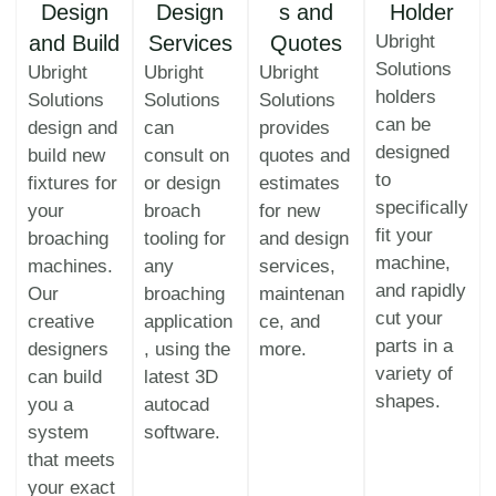
Design
Design
s and
Holder
and Build
Services
Quotes
Ubright
Solutions
Ubright
Ubright
Ubright
holders
Solutions
Solutions
Solutions
can be
design and
can
provides
designed
build new
consult on
quotes and
to
fixtures for
or design
estimates
specifically
your
broach
for new
fit your
broaching
tooling for
and design
machine,
machines.
any
services,
and rapidly
Our
broaching
maintenan
cut your
creative
application
ce, and
parts in a
designers
, using the
more.
variety of
can build
latest 3D
shapes.
you a
autocad
system
software.
that meets
your exact