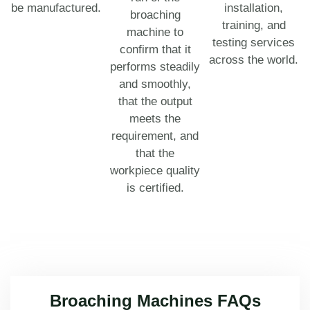
be manufactured.
installation,
broaching
training, and
machine to
testing services
confirm that it
across the world.
performs steadily
and smoothly,
that the output
meets the
requirement, and
that the
workpiece quality
is certified.
Broaching Machines FAQs