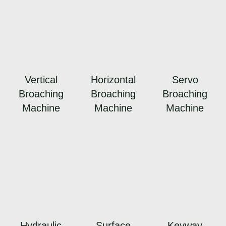
Vertical
Horizontal
Servo
Broaching
Broaching
Broaching
Machine
Machine
Machine
Hydraulic
Surface
Keyway