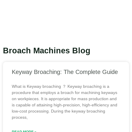
Broach Machines Blog
Keyway Broaching: The Complete Guide
What is Keyway broaching ？ Keyway broaching is a
procedure that employs a broach for machining keyways
on workpieces. It is appropriate for mass production and
is capable of attaining high-precision, high-efficiency and
low-cost processing. During the keyway broaching
process,