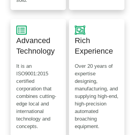
sold.
Advanced
Rich
Technology
Experience
It is an
Over 20 years of
ISO9001:2015
expertise
certified
designing,
corporation that
manufacturing, and
combines cutting-
supplying high-end,
edge local and
high-precision
international
automated
technology and
broaching
concepts.
equipment.