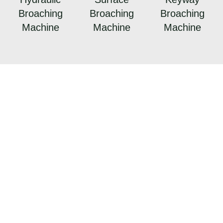
Broaching
Broaching
Broaching
Machine
Machine
Machine