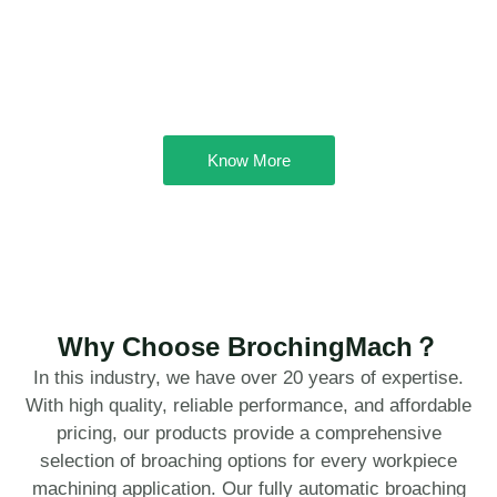
Know More
Why Choose BrochingMach？
In this industry, we have over 20 years of expertise.
With high quality, reliable performance, and affordable
pricing, our products provide a comprehensive
selection of broaching options for every workpiece
machining application. Our fully automatic broaching