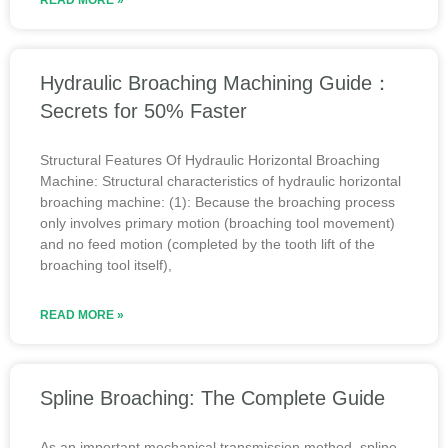
READ MORE »
Hydraulic Broaching Machining Guide：
Secrets for 50% Faster
Structural Features Of Hydraulic Horizontal Broaching
Machine: Structural characteristics of hydraulic horizontal
broaching machine: (1): Because the broaching process
only involves primary motion (broaching tool movement)
and no feed motion (completed by the tooth lift of the
broaching tool itself),
READ MORE »
Spline Broaching: The Complete Guide
As an important mechanical transmission method, spline