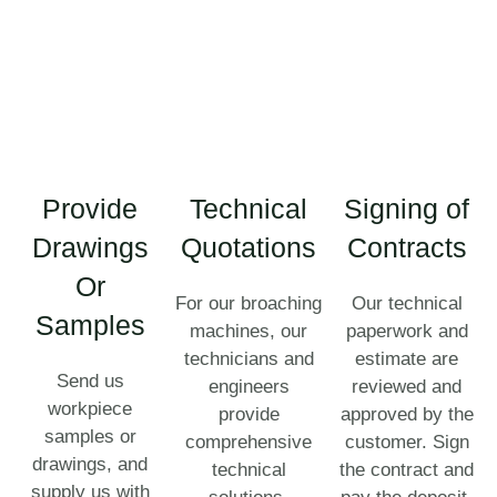
Provide
Technical
Signing of
Drawings
Quotations
Contracts
Or
For our broaching
Our technical
Samples
machines, our
paperwork and
technicians and
estimate are
Send us
engineers
reviewed and
workpiece
provide
approved by the
samples or
comprehensive
customer. Sign
drawings, and
technical
the contract and
supply us with