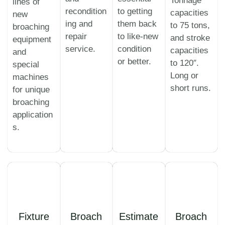
Tonnage
lines of
recondition
to getting
capacities
new
ing and
them back
to 75 tons,
broaching
repair
to like-new
and stroke
equipment
service.
condition
capacities
and
or better.
to 120″.
special
Long or
machines
short runs.
for unique
broaching
application
s.
Fixture
Broach
Estimate
Broach