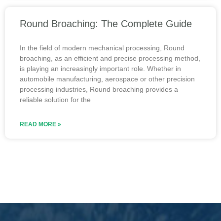
Round Broaching: The Complete Guide
In the field of modern mechanical processing, Round
broaching, as an efficient and precise processing method,
is playing an increasingly important role. Whether in
automobile manufacturing, aerospace or other precision
processing industries, Round broaching provides a
reliable solution for the
READ MORE »