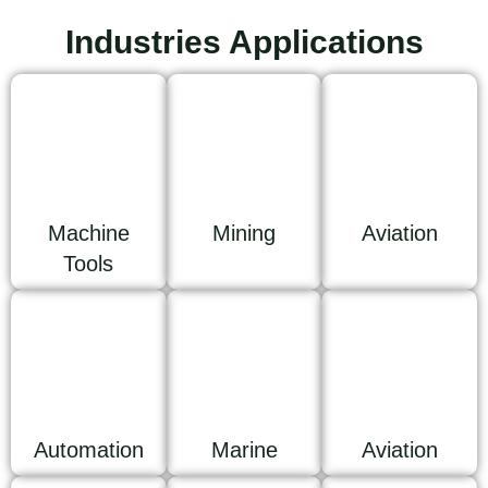
Industries Applications
Machine
Mining
Aviation
Tools
Automation
Marine
Aviation