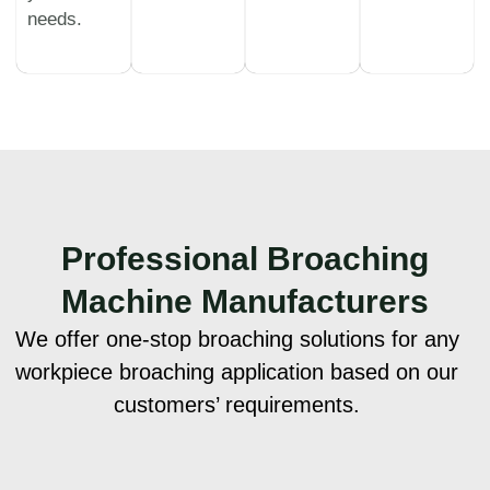
needs.
Professional
Broaching
Machine Manufacturers
We offer one-stop broaching solutions for any
workpiece broaching application based on our
customers’ requirements.