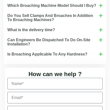
Which Broaching Machine Model Should I Buy?
Do You Sell Clamps And Broaches In Addition
To Broaching Machines?
What is the delivery time?
Can Engineers Be Dispatched To Do On-Site
Installation?
Is Broaching Applicable To Any Hardness?
How can we help ?
N
a
m
E
e
m
a
C
i