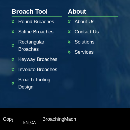
PT
Broach Tool
About
KO
Round Broaches
About Us
RU
Spline Broaches
Contact Us
JA
Rectangular
Solutions
IT
Broaches
Services
FR
Keyway Broaches
ES
Involute Broaches
DE
Broach Tooling
BN
Design
AR
EN_GB
EN
Copyright © 2024 BroachingMach
EN_CA