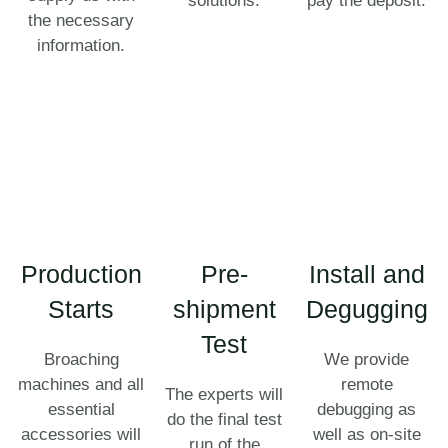
solutions.
pay the deposit.
the necessary
information.
Production
Pre-
Install and
Starts
shipment
Degugging
Test
Broaching
We provide
machines and all
remote
The experts will
essential
debugging as
do the final test
accessories will
well as on-site
run of the