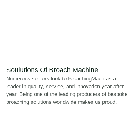
Soulutions Of Broach Machine
Numerous sectors look to BroachingMach as a
leader in quality, service, and innovation year after
year. Being one of the leading producers of bespoke
broaching solutions worldwide makes us proud.