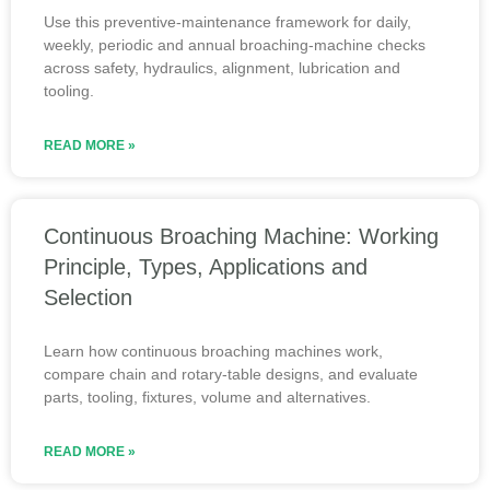
Use this preventive-maintenance framework for daily,
weekly, periodic and annual broaching-machine checks
across safety, hydraulics, alignment, lubrication and
tooling.
READ MORE »
Continuous Broaching Machine: Working
Principle, Types, Applications and
Selection
Learn how continuous broaching machines work,
compare chain and rotary-table designs, and evaluate
parts, tooling, fixtures, volume and alternatives.
READ MORE »