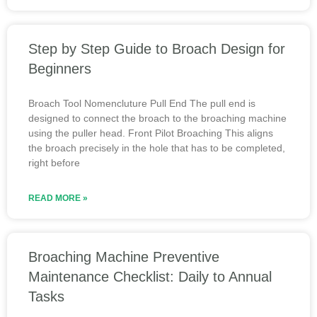
Step by Step Guide to Broach Design for
Beginners
Broach Tool Nomencluture Pull End The pull end is
designed to connect the broach to the broaching machine
using the puller head. Front Pilot Broaching This aligns
the broach precisely in the hole that has to be completed,
right before
READ MORE »
Broaching Machine Preventive
Maintenance Checklist: Daily to Annual
Tasks