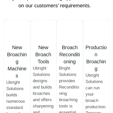
on our customers’ requirements.
New
New
Broach
Productio
Broachin
Broach
Reconditi
n
g
Tools
oning
Broachin
Machine
Ubright
Bright
g
Solutions
Solutions
s
Ubright
designs
provides
Solutions
Ubright
and builds
Reconditio
can run
Solutions
broaches
ning
your
builds
and offers
broaching
broach
numerous
sharpening
tools is
production.
standard
and
essential