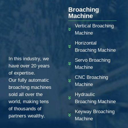
Broaching
Machine
Vertical Broaching
Machine
Horizontal
Broaching Machine
In this industry, we
Servo Broaching
have over 20 years
Machine
of expertise.
CNC Broaching
Our fully automatic
Machine
broaching machines
sold all over the
Hydraulic
world, making tens
Broaching Machine
of thousands of
Keyway Broaching
partners wealthy.
Machine
ZH