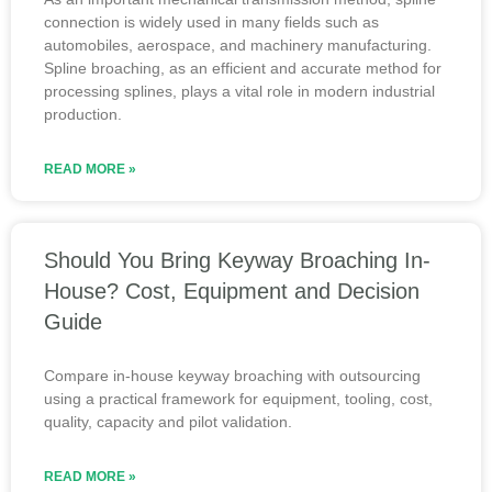
connection is widely used in many fields such as
automobiles, aerospace, and machinery manufacturing.
Spline broaching, as an efficient and accurate method for
processing splines, plays a vital role in modern industrial
production.
READ MORE »
Should You Bring Keyway Broaching In-
House? Cost, Equipment and Decision
Guide
Compare in-house keyway broaching with outsourcing
using a practical framework for equipment, tooling, cost,
quality, capacity and pilot validation.
READ MORE »