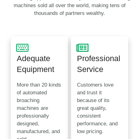
machines sold all over the world, making tens of
thousands of partners wealthy.
Adequate
Professional
Equipment
Service
More than 20 kinds
Customers love
of automated
and trust it
broaching
because of its
machines are
great quality,
professionally
consistent
designed,
performance, and
manufactured, and
low pricing.