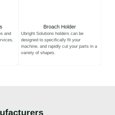
s
Broach Holder
es and
Ubright Solutions holders can be
rvices,
designed to specifically fit your
machine, and rapidly cut your parts in a
variety of shapes.
ufacturers