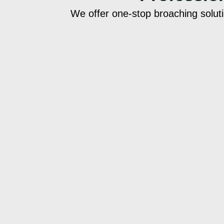
We offer one-stop broaching solut