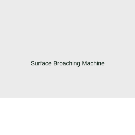
Surface Broaching Machine