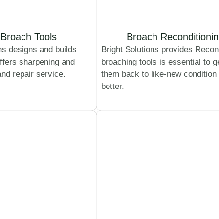
Broach Tools
Broach Reconditioni
ns designs and builds
Bright Solutions provides Recon
ffers sharpening and
broaching tools is essential to g
and repair service.
them back to like-new condition
better.