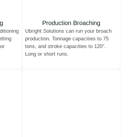
ng
Production Broaching
ditioning
Ubright Solutions can run your broach
etting
production. Tonnage capacities to 75
 or
tons, and stroke capacities to 120″.
Long or short runs.