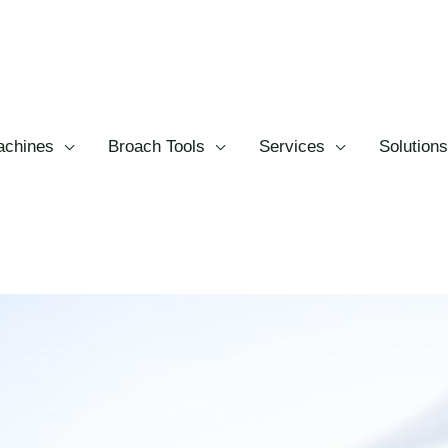
chines
Broach Tools
Services
Solutions