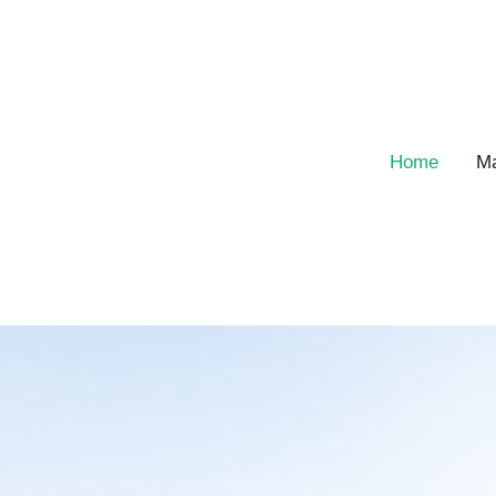
跳
至
主
要
內
容
Home
Ma