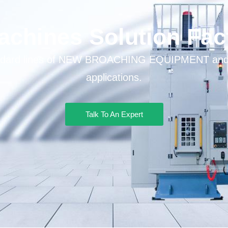
chines Solution Fac
tandard lines of NEW BROACHING EQUIPMENT and s
applications.
Talk To An Expert