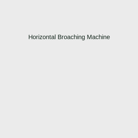
Horizontal Broaching Machine