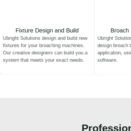
Fixture Design and Build
Broach 
Ubright Solutions design and build new
Ubright Solutio
fixtures for your broaching machines.
design broach t
Our creative designers can build you a
application, us
system that meets your exact needs.
software.
Professio