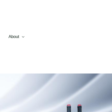
About