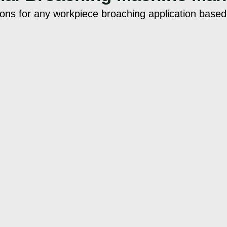
ions for any workpiece broaching application base