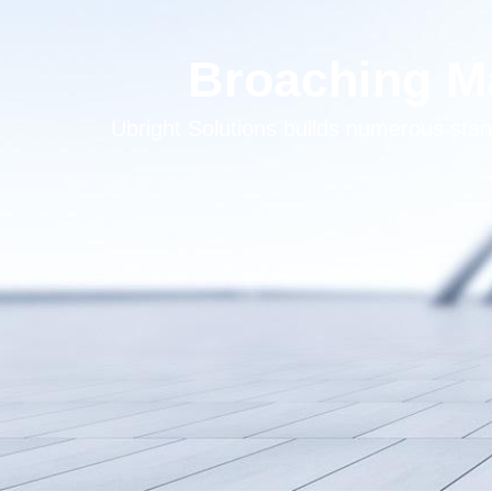
Broaching Ma
Ubright Solutions builds numerous s