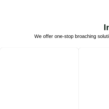
I
We offer one-stop broaching solut