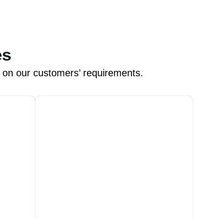
es
d on our customers’ requirements.