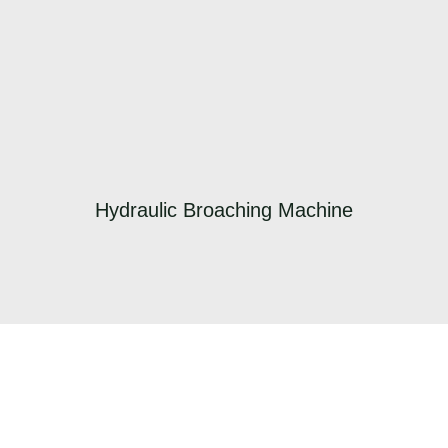
Hydraulic Broaching Machine