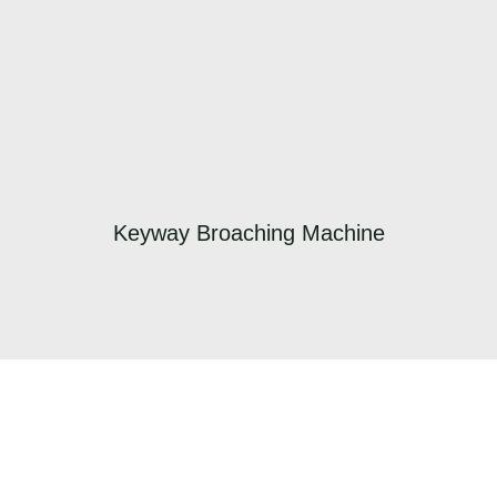
Keyway Broaching Machine