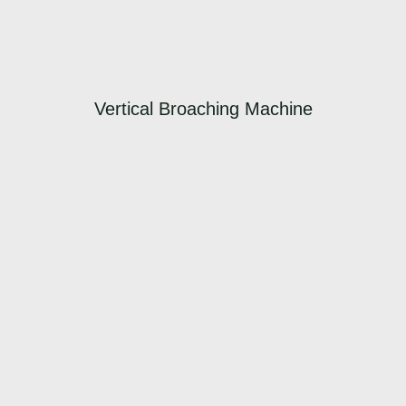
Vertical Broaching Machine