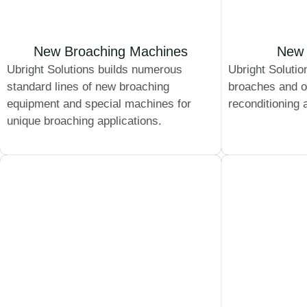
New Broaching Machines
New 
Ubright Solutions builds numerous
Ubright Solutio
standard lines of new broaching
broaches and o
equipment and special machines for
reconditioning 
unique broaching applications.