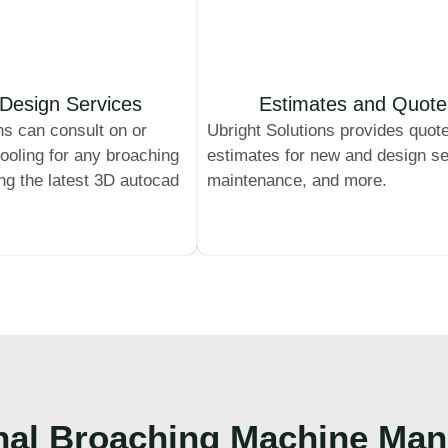
Design Services
Estimates and Quote
ns can consult on or
Ubright Solutions provides quot
ooling for any broaching
estimates for new and design se
ing the latest 3D autocad
maintenance, and more.
nal
Broaching Machine Man