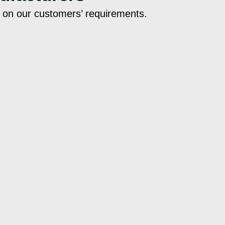
d on our customers’ requirements.