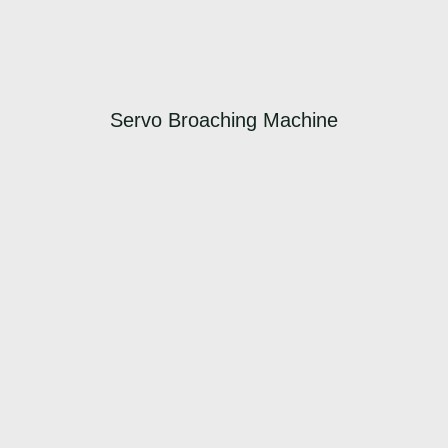
Servo Broaching Machine