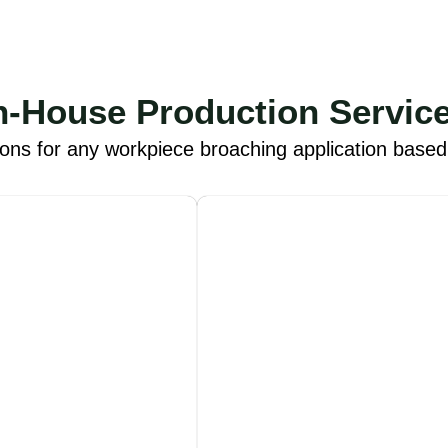
n-House Production Servic
ions for any workpiece broaching application base