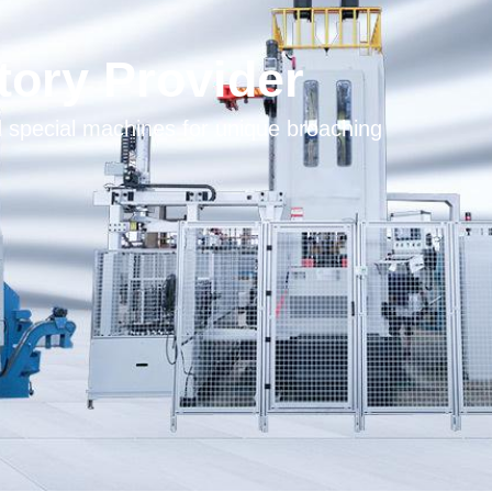
tory Provider
pecial machines for unique broaching