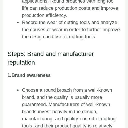
applications. Round broaches with long tool
life can reduce production costs and improve
production efficiency.
Record the wear of cutting tools and analyze
the causes of wear in order to further improve
the design and use of cutting tools.
Step5: Brand and manufacturer
reputation
1.Brand awareness
Choose a round broach from a well-known
brand, and the quality is usually more
guaranteed. Manufacturers of well-known
brands invest heavily in the design,
manufacturing, and quality control of cutting
tools, and their product quality is relatively