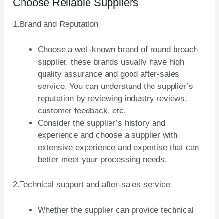
Choose Reliable Suppliers
1.Brand and Reputation
Choose a well-known brand of round broach
supplier, these brands usually have high
quality assurance and good after-sales
service. You can understand the supplier’s
reputation by reviewing industry reviews,
customer feedback, etc.
Consider the supplier’s history and
experience and choose a supplier with
extensive experience and expertise that can
better meet your processing needs.
2.Technical support and after-sales service
Whether the supplier can provide technical