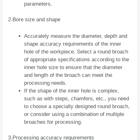
parameters.
2.Bore size and shape
Accurately measure the diameter, depth and
shape accuracy requirements of the inner
hole of the workpiece. Select a round broach
of appropriate specifications according to the
inner hole size to ensure that the diameter
and length of the broach can meet the
processing needs.
If the shape of the inner hole is complex,
such as with steps, chamfers, etc., you need
to choose a specially designed round broach,
or consider using a combination of multiple
broaches for processing.
3.Processing accuracy requirements