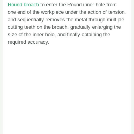
Round broach
to enter the Round inner hole from
one end of the workpiece under the action of tension,
and sequentially removes the metal through multiple
cutting teeth on the broach, gradually enlarging the
size of the inner hole, and finally obtaining the
required accuracy.