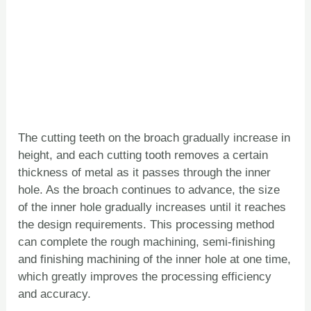
The cutting teeth on the broach gradually increase in
height, and each cutting tooth removes a certain
thickness of metal as it passes through the inner
hole. As the broach continues to advance, the size
of the inner hole gradually increases until it reaches
the design requirements. This processing method
can complete the rough machining, semi-finishing
and finishing machining of the inner hole at one time,
which greatly improves the processing efficiency
and accuracy.