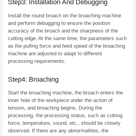
Step3: Installation And Debugging
Install the round broach on the broaching machine
and perform debugging to ensure the position
accuracy of the broach and the sharpness of the
cutting edge. At the same time, the parameters such
as the pulling force and feed speed of the broaching
machine are adjusted to adapt to different
processing requirements.
Step4: Broaching
Start the broaching machine, the broach enters the
inner hole of the workpiece under the action of
tension, and broaching begins. During the
processing, the processing status, such as cutting
force, temperature, sound, etc., should be closely
observed. If there are any abnormalities, the