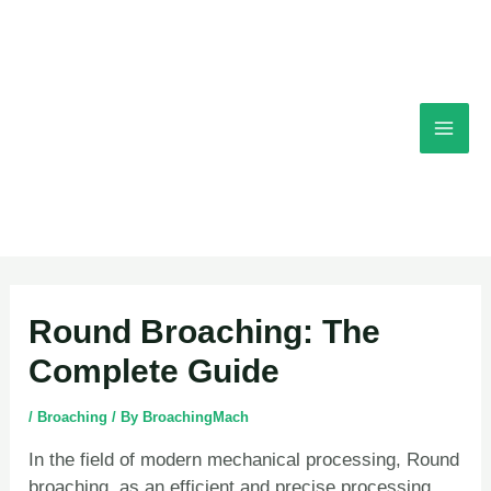
Skip
Mai
to
content
Men
Post
Round Broaching: The
navigation
Complete Guide
/
Broaching
/ By
BroachingMach
In the field of modern mechanical processing, Round
broaching, as an efficient and precise processing