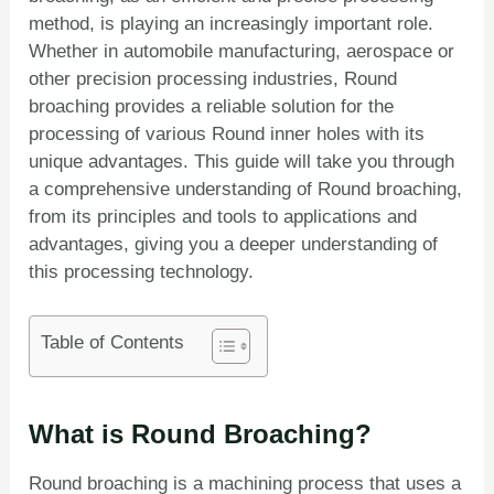
method, is playing an increasingly important role.
Whether in automobile manufacturing, aerospace or
other precision processing industries, Round
broaching provides a reliable solution for the
processing of various Round inner holes with its
unique advantages. This guide will take you through
a comprehensive understanding of Round broaching,
from its principles and tools to applications and
advantages, giving you a deeper understanding of
this processing technology.
Table of Contents
What is Round Broaching?
Round broaching is a machining process that uses a