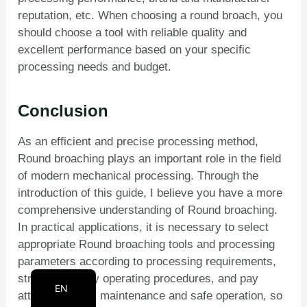
reputation, etc. When choosing a round broach, you
PT
should choose a tool with reliable quality and
KO
excellent performance based on your specific
RU
processing needs and budget.
JA
IT
Conclusion
FR
As an efficient and precise processing method,
ES
Round broaching plays an important role in the field
DE
of modern mechanical processing. Through the
introduction of this guide, I believe you have a more
BN
comprehensive understanding of Round broaching.
AR
In practical applications, it is necessary to select
EN_CA
appropriate Round broaching tools and processing
parameters according to processing requirements,
EN_GB
strictly abide by operating procedures, and pay
EN
attention to tool maintenance and safe operation, so