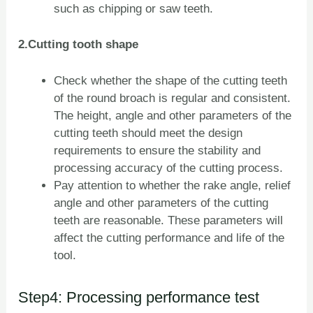
such as chipping or saw teeth.
2.Cutting tooth shape
Check whether the shape of the cutting teeth
of the round broach is regular and consistent.
The height, angle and other parameters of the
cutting teeth should meet the design
requirements to ensure the stability and
processing accuracy of the cutting process.
Pay attention to whether the rake angle, relief
angle and other parameters of the cutting
teeth are reasonable. These parameters will
affect the cutting performance and life of the
tool.
Step4: Processing performance test