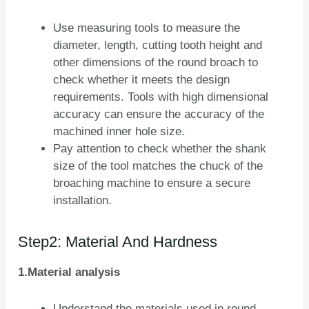
Use measuring tools to measure the
diameter, length, cutting tooth height and
other dimensions of the round broach to
check whether it meets the design
requirements. Tools with high dimensional
accuracy can ensure the accuracy of the
machined inner hole size.
Pay attention to check whether the shank
size of the tool matches the chuck of the
broaching machine to ensure a secure
installation.
Step2: Material And Hardness
1.Material analysis
Understand the materials used in round