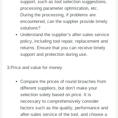
support, such as tool selection suggestions,
processing parameter optimization, etc.
During the processing, if problems are
encountered, can the supplier provide timely
solutions?
Understand the supplier’s after-sales service
policy, including tool repair, replacement and
returns. Ensure that you can receive timely
support and protection during use.
3.Price and value for money
Compare the prices of round broaches from
different suppliers, but don’t make your
selection solely based on price. It is
necessary to comprehensively consider
factors such as the quality, performance and
after-sales service of the tool, and choose a