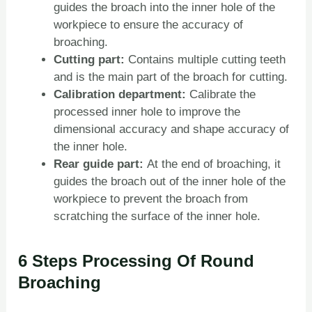
guides the broach into the inner hole of the
workpiece to ensure the accuracy of
broaching.
Cutting part:
Contains multiple cutting teeth
and is the main part of the broach for cutting.
Calibration department:
Calibrate the
processed inner hole to improve the
dimensional accuracy and shape accuracy of
the inner hole.
Rear guide part:
At the end of broaching, it
guides the broach out of the inner hole of the
workpiece to prevent the broach from
scratching the surface of the inner hole.
6 Steps Processing Of Round
Broaching