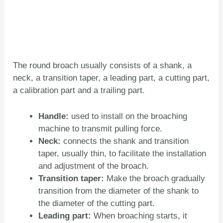
The round broach usually consists of a shank, a
neck, a transition taper, a leading part, a cutting part,
a calibration part and a trailing part.
Handle:
used to install on the broaching
machine to transmit pulling force.
Neck:
connects the shank and transition
taper, usually thin, to facilitate the installation
and adjustment of the broach.
Transition taper:
Make the broach gradually
transition from the diameter of the shank to
the diameter of the cutting part.
Leading part:
When broaching starts, it