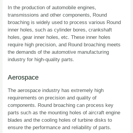
In the production of automobile engines,
transmissions and other components, Round
broaching is widely used to process various Round
inner holes, such as cylinder bores, crankshaft
holes, gear inner holes, etc. These inner holes
require high precision, and Round broaching meets
the demands of the automotive manufacturing
industry for high-quality parts.
Aerospace
The aerospace industry has extremely high
requirements on precision and quality of
components. Round broaching can process key
parts such as the mounting holes of aircraft engine
blades and the cooling holes of turbine disks to
ensure the performance and reliability of parts.