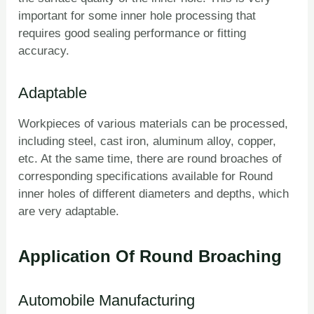
important for some inner hole processing that
requires good sealing performance or fitting
accuracy.
Adaptable
Workpieces of various materials can be processed,
including steel, cast iron, aluminum alloy, copper,
etc. At the same time, there are round broaches of
corresponding specifications available for Round
inner holes of different diameters and depths, which
are very adaptable.
Application Of Round Broaching
Automobile Manufacturing