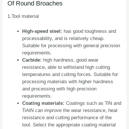
Of Round Broaches
1.Tool material
High-speed steel:
has good toughness and
processability, and is relatively cheap.
Suitable for processing with general precision
requirements.
Carbide:
high hardness, good wear
resistance, able to withstand high cutting
temperatures and cutting forces. Suitable for
processing materials with higher hardness
and processing with high precision
requirements.
Coating materials:
Coatings such as TiN and
TiAlN can improve the wear resistance, heat
resistance and cutting performance of the
tool. Select the appropriate coating material