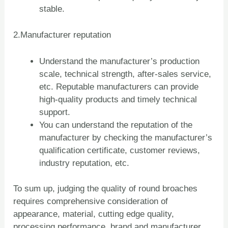
stable.
2.Manufacturer reputation
Understand the manufacturer’s production
scale, technical strength, after-sales service,
etc. Reputable manufacturers can provide
high-quality products and timely technical
support.
You can understand the reputation of the
manufacturer by checking the manufacturer’s
qualification certificate, customer reviews,
industry reputation, etc.
To sum up, judging the quality of round broaches
requires comprehensive consideration of
appearance, material, cutting edge quality,
ZH
processing performance, brand and manufacturer