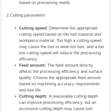
based on processing needs.
2.Cutting parameters
Cutting speed:
Determine the appropriate
cutting speed based on the tool material and
workpiece material. Too high a cutting speed
may cause the tool to wear too fast, and a too
low cutting speed will reduce the processing
efficiency.
Feed amount:
The feed amount directly
affects the processing efficiency and surface
quality. Choose the appropriate feed amount
based on machining accuracy requirements
and tool life.
Cutting depth:
A reasonable cutting depth
can improve processing efficiency, but an
excessive cutting depth may cause tool