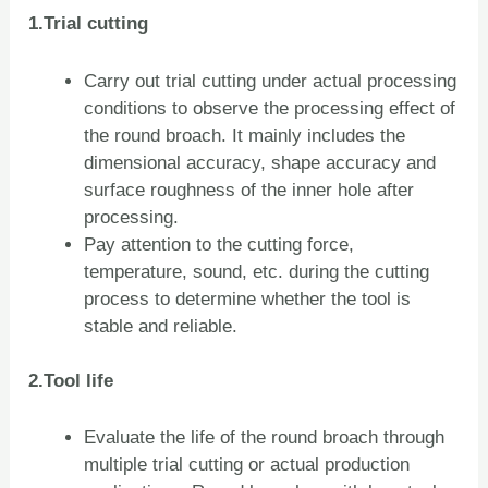
1.Trial cutting
Carry out trial cutting under actual processing
conditions to observe the processing effect of
the round broach. It mainly includes the
dimensional accuracy, shape accuracy and
surface roughness of the inner hole after
processing.
Pay attention to the cutting force,
temperature, sound, etc. during the cutting
process to determine whether the tool is
stable and reliable.
2.Tool life
Evaluate the life of the round broach through
multiple trial cutting or actual production