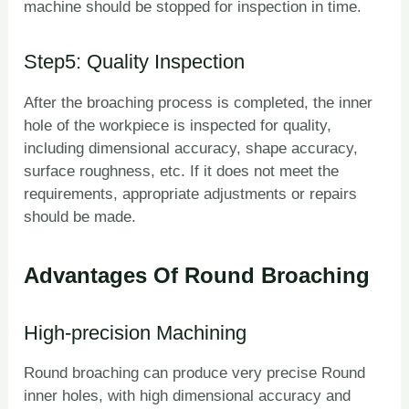
machine should be stopped for inspection in time.
Step5: Quality Inspection
After the broaching process is completed, the inner
hole of the workpiece is inspected for quality,
including dimensional accuracy, shape accuracy,
surface roughness, etc. If it does not meet the
requirements, appropriate adjustments or repairs
should be made.
Advantages Of Round Broaching
High-precision Machining
Round broaching can produce very precise Round
inner holes, with high dimensional accuracy and