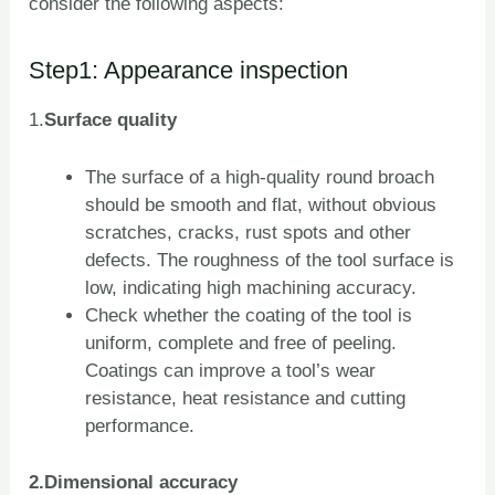
consider the following aspects:
Step1: Appearance inspection
1.
Surface quality
The surface of a high-quality round broach
should be smooth and flat, without obvious
scratches, cracks, rust spots and other
defects. The roughness of the tool surface is
low, indicating high machining accuracy.
Check whether the coating of the tool is
uniform, complete and free of peeling.
Coatings can improve a tool’s wear
resistance, heat resistance and cutting
performance.
2.Dimensional accuracy