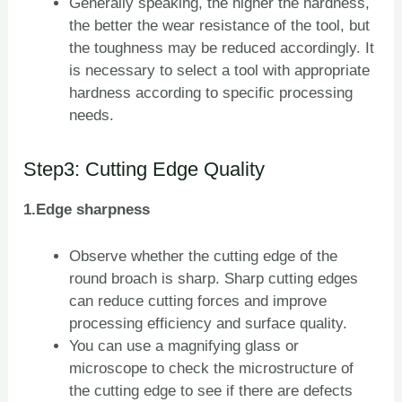
Generally speaking, the higher the hardness,
the better the wear resistance of the tool, but
the toughness may be reduced accordingly. It
is necessary to select a tool with appropriate
hardness according to specific processing
needs.
Step3: Cutting Edge Quality
1.Edge sharpness
Observe whether the cutting edge of the
round broach is sharp. Sharp cutting edges
can reduce cutting forces and improve
processing efficiency and surface quality.
You can use a magnifying glass or
microscope to check the microstructure of
the cutting edge to see if there are defects