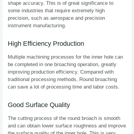
shape accuracy. This is of great significance to
some industries that require extremely high
precision, such as aerospace and precision
instrument manufacturing.
High Efficiency Production
Multiple machining processes for the inner hole can
be completed in one broaching operation, greatly
improving production efficiency. Compared with
traditional processing methods, Round broaching
can save a lot of processing time and labor costs.
Good Surface Quality
The cutting process of the round broach is smooth
and can obtain lower surface roughness and improve
the surface quality of the inner hole. This is very