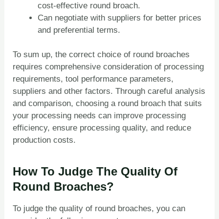
cost-effective round broach.
Can negotiate with suppliers for better prices
and preferential terms.
To sum up, the correct choice of round broaches
requires comprehensive consideration of processing
requirements, tool performance parameters,
suppliers and other factors. Through careful analysis
and comparison, choosing a round broach that suits
your processing needs can improve processing
efficiency, ensure processing quality, and reduce
production costs.
How To Judge The Quality Of
Round Broaches?
To judge the quality of round broaches, you can