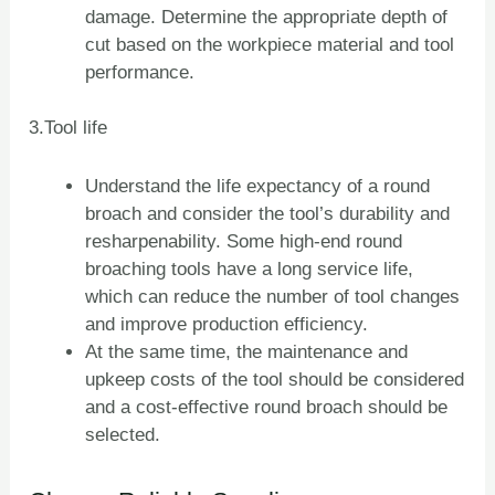
damage. Determine the appropriate depth of
cut based on the workpiece material and tool
performance.
3.Tool life
Understand the life expectancy of a round
broach and consider the tool’s durability and
resharpenability. Some high-end round
broaching tools have a long service life,
which can reduce the number of tool changes
and improve production efficiency.
At the same time, the maintenance and
upkeep costs of the tool should be considered
and a cost-effective round broach should be
selected.