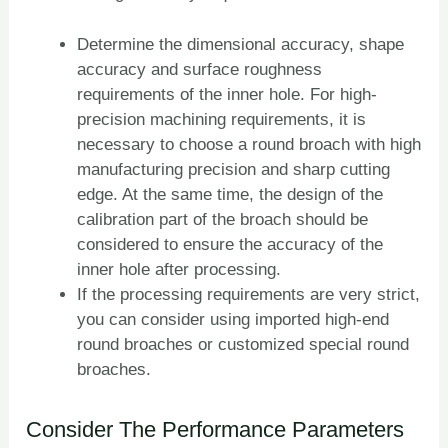
Determine the dimensional accuracy, shape
accuracy and surface roughness
requirements of the inner hole. For high-
precision machining requirements, it is
necessary to choose a round broach with high
manufacturing precision and sharp cutting
edge. At the same time, the design of the
calibration part of the broach should be
considered to ensure the accuracy of the
inner hole after processing.
If the processing requirements are very strict,
you can consider using imported high-end
round broaches or customized special round
broaches.
Consider The Performance Parameters