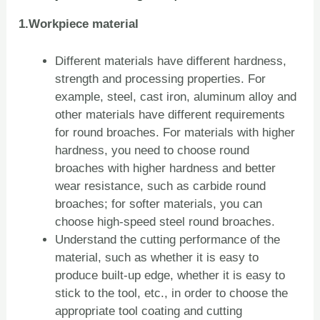
1.Workpiece material
Different materials have different hardness,
strength and processing properties. For
example, steel, cast iron, aluminum alloy and
other materials have different requirements
for round broaches. For materials with higher
hardness, you need to choose round
broaches with higher hardness and better
wear resistance, such as carbide round
broaches; for softer materials, you can
choose high-speed steel round broaches.
Understand the cutting performance of the
material, such as whether it is easy to
produce built-up edge, whether it is easy to
stick to the tool, etc., in order to choose the
appropriate tool coating and cutting