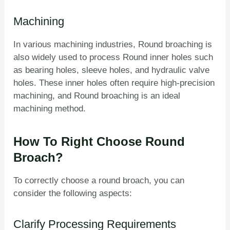
Machining
In various machining industries, Round broaching is
also widely used to process Round inner holes such
as bearing holes, sleeve holes, and hydraulic valve
holes. These inner holes often require high-precision
machining, and Round broaching is an ideal
machining method.
How To Right Choose Round
Broach?
To correctly choose a round broach, you can
consider the following aspects:
Clarify Processing Requirements