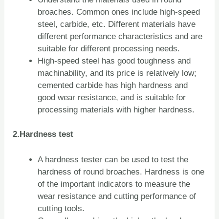
broaches. Common ones include high-speed
steel, carbide, etc. Different materials have
different performance characteristics and are
suitable for different processing needs.
High-speed steel has good toughness and
machinability, and its price is relatively low;
cemented carbide has high hardness and
good wear resistance, and is suitable for
processing materials with higher hardness.
2.Hardness test
A hardness tester can be used to test the
hardness of round broaches. Hardness is one
of the important indicators to measure the
wear resistance and cutting performance of
cutting tools.