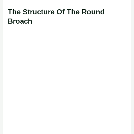
The Structure Of The Round
Broach