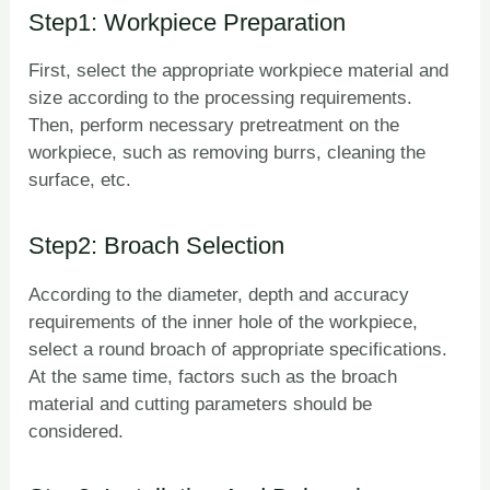
Step1: Workpiece Preparation
First, select the appropriate workpiece material and
size according to the processing requirements.
Then, perform necessary pretreatment on the
workpiece, such as removing burrs, cleaning the
surface, etc.
Step2: Broach Selection
According to the diameter, depth and accuracy
requirements of the inner hole of the workpiece,
select a round broach of appropriate specifications.
At the same time, factors such as the broach
material and cutting parameters should be
considered.