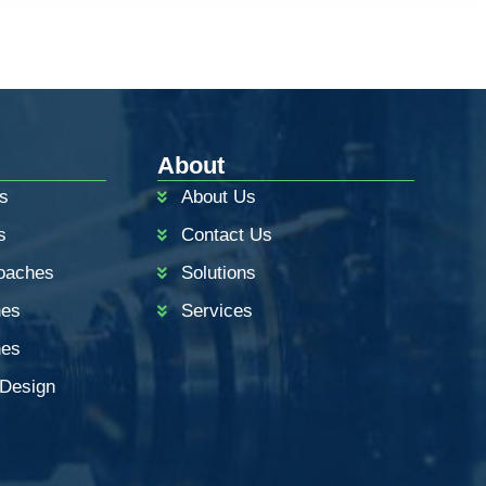
About
s
About Us
s
Contact Us
oaches
Solutions
hes
Services
hes
 Design