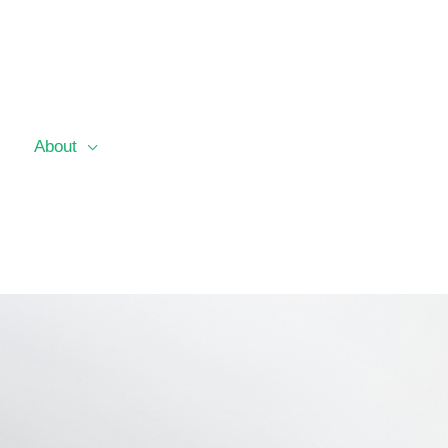
About