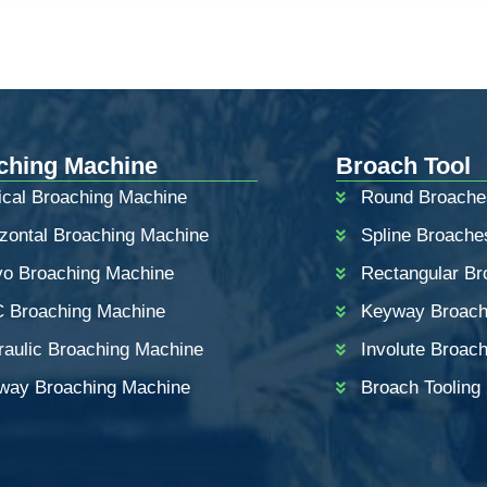
ching Machine
Broach Tool
ical Broaching Machine
Round Broache
izontal Broaching Machine
Spline Broache
vo Broaching Machine
Rectangular Br
 Broaching Machine
Keyway Broac
raulic Broaching Machine
Involute Broac
way Broaching Machine
Broach Tooling