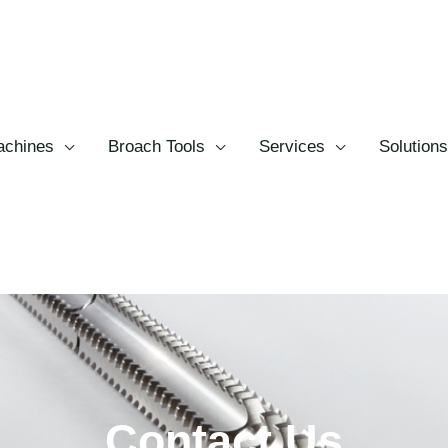
chines
Broach Tools
Services
Solutions
Contact Us