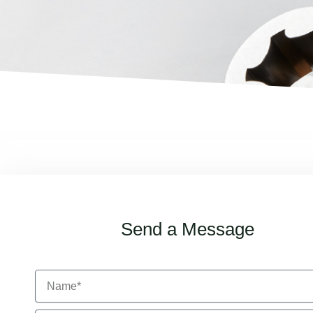
Send a Message
N
a
m