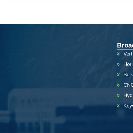
Broa
Vert
Hor
Ser
CNC
ZH
Hyd
PT
Key
KO
RU
JA