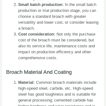
Small batch production:
In the small batch
production or trial production stage, you can
choose a standard broach with greater
versatility and lower cost, or consider leasing
a broach.
Cost consideration:
Not only the purchase
cost of the broach must be considered, but
also its service life, maintenance costs and
impact on production efficiency and other
comprehensive costs.
Broach Material And Coating
Material:
Common broach materials include
high-speed steel, carbide, etc. High-speed
steel has good toughness and is suitable for
general processing; cemented carbide has