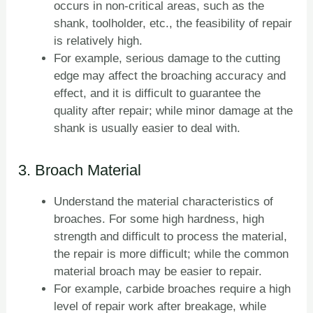
occurs in non-critical areas, such as the
shank, toolholder, etc., the feasibility of repair
is relatively high.
For example, serious damage to the cutting
edge may affect the broaching accuracy and
effect, and it is difficult to guarantee the
quality after repair; while minor damage at the
shank is usually easier to deal with.
3. Broach Material
Understand the material characteristics of
broaches. For some high hardness, high
strength and difficult to process the material,
the repair is more difficult; while the common
material broach may be easier to repair.
For example, carbide broaches require a high
level of repair work after breakage, while