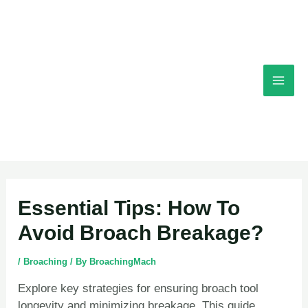
Skip
Mai
to
content
Men
Post
Essential Tips: How To
navigation
Avoid Broach Breakage?
/
Broaching
/ By
BroachingMach
Explore key strategies for ensuring broach tool
longevity and minimizing breakage. This guide