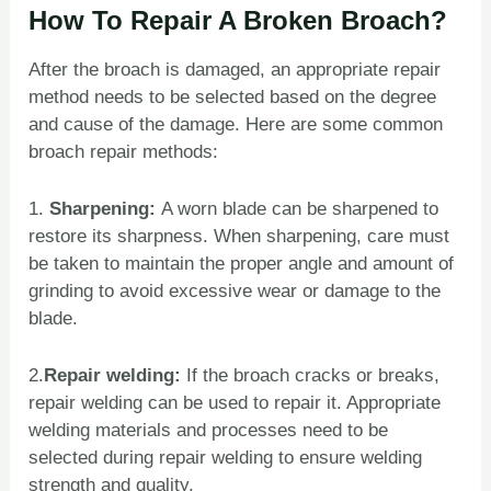
How To Repair A Broken Broach?
After the broach is damaged, an appropriate repair
method needs to be selected based on the degree
and cause of the damage. Here are some common
broach repair methods:
1.
Sharpening:
A worn blade can be sharpened to
restore its sharpness. When sharpening, care must
be taken to maintain the proper angle and amount of
grinding to avoid excessive wear or damage to the
blade.
2.
Repair welding:
If the broach cracks or breaks,
repair welding can be used to repair it. Appropriate
welding materials and processes need to be
selected during repair welding to ensure welding
strength and quality.