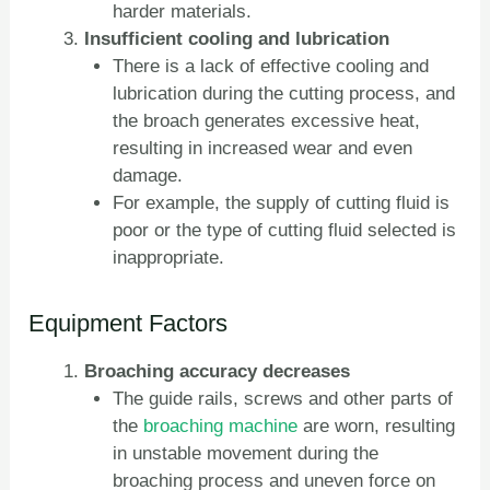
harder materials.
Insufficient cooling and lubrication
There is a lack of effective cooling and
lubrication during the cutting process, and
the broach generates excessive heat,
resulting in increased wear and even
damage.
For example, the supply of cutting fluid is
poor or the type of cutting fluid selected is
inappropriate.
Equipment Factors
Broaching accuracy decreases
The guide rails, screws and other parts of
the
broaching machine
are worn, resulting
in unstable movement during the
broaching process and uneven force on