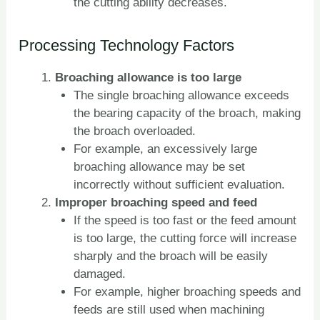
the cutting ability decreases.
Processing Technology Factors
Broaching allowance is too large
The single broaching allowance exceeds
the bearing capacity of the broach, making
the broach overloaded.
For example, an excessively large
broaching allowance may be set
incorrectly without sufficient evaluation.
Improper broaching speed and feed
If the speed is too fast or the feed amount
is too large, the cutting force will increase
sharply and the broach will be easily
damaged.
For example, higher broaching speeds and
feeds are still used when machining