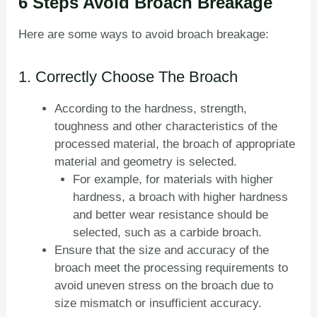
6 Steps Avoid Broach Breakage
Here are some ways to avoid broach breakage:
1. Correctly Choose The Broach
According to the hardness, strength,
toughness and other characteristics of the
processed material, the broach of appropriate
material and geometry is selected.
For example, for materials with higher
hardness, a broach with higher hardness
and better wear resistance should be
selected, such as a carbide broach.
Ensure that the size and accuracy of the
broach meet the processing requirements to
avoid uneven stress on the broach due to
size mismatch or insufficient accuracy.