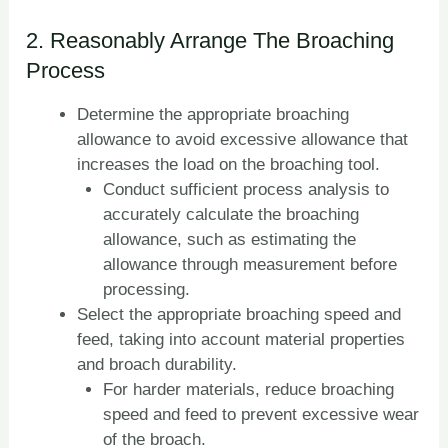
2. Reasonably Arrange The Broaching
Process
Determine the appropriate broaching
allowance to avoid excessive allowance that
increases the load on the broaching tool.
Conduct sufficient process analysis to
accurately calculate the broaching
allowance, such as estimating the
allowance through measurement before
processing.
Select the appropriate broaching speed and
feed, taking into account material properties
and broach durability.
For harder materials, reduce broaching
speed and feed to prevent excessive wear
of the broach.