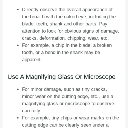
Directly observe the overall appearance of
the broach with the naked eye, including the
blade, teeth, shank and other parts. Pay
attention to look for obvious signs of damage,
cracks, deformation, chipping, wear, etc.
For example, a chip in the blade, a broken
tooth, or a bend in the shank may be
apparent.
Use A Magnifying Glass Or Microscope
For minor damage, such as tiny cracks,
minor wear on the cutting edge, etc., use a
magnifying glass or microscope to observe
carefully.
For example, tiny chips or wear marks on the
cutting edge can be clearly seen under a