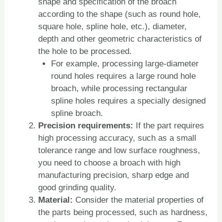
shape and specification of the broach
according to the shape (such as round hole,
square hole, spline hole, etc.), diameter,
depth and other geometric characteristics of
the hole to be processed.
For example, processing large-diameter
round holes requires a large round hole
broach, while processing rectangular
spline holes requires a specially designed
spline broach.
Precision requirements:
If the part requires
high processing accuracy, such as a small
tolerance range and low surface roughness,
you need to choose a broach with high
manufacturing precision, sharp edge and
good grinding quality.
Material:
Consider the material properties of
the parts being processed, such as hardness,