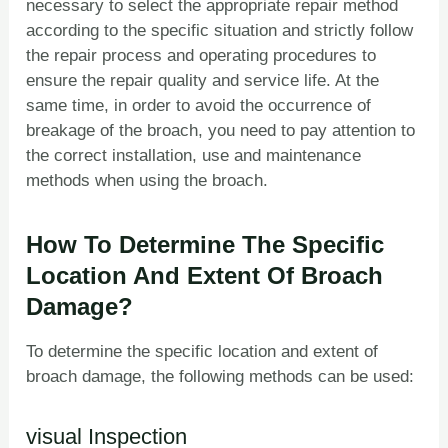
necessary to select the appropriate repair method
according to the specific situation and strictly follow
the repair process and operating procedures to
ensure the repair quality and service life. At the
same time, in order to avoid the occurrence of
breakage of the broach, you need to pay attention to
the correct installation, use and maintenance
methods when using the broach.
How To Determine The Specific
Location And Extent Of Broach
Damage?
To determine the specific location and extent of
broach damage, the following methods can be used:
visual Inspection