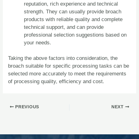
reputation, rich experience and technical
strength. They can usually provide broach
products with reliable quality and complete
technical support, and can provide
professional selection suggestions based on
your needs.
Taking the above factors into consideration, the
broach suitable for specific processing tasks can be
selected more accurately to meet the requirements
of processing quality, efficiency and cost.
PREVIOUS
NEXT
ZH