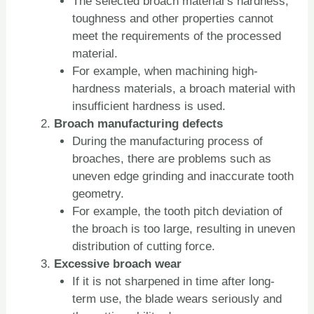
The selected broach material’s hardness,
toughness and other properties cannot
meet the requirements of the processed
material.
For example, when machining high-
hardness materials, a broach material with
insufficient hardness is used.
Broach manufacturing defects
During the manufacturing process of
broaches, there are problems such as
uneven edge grinding and inaccurate tooth
geometry.
For example, the tooth pitch deviation of
the broach is too large, resulting in uneven
distribution of cutting force.
Excessive broach wear
If it is not sharpened in time after long-
term use, the blade wears seriously and