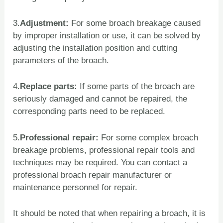
3.
Adjustment:
For some broach breakage caused
by improper installation or use, it can be solved by
adjusting the installation position and cutting
parameters of the broach.
4.
Replace parts:
If some parts of the broach are
seriously damaged and cannot be repaired, the
corresponding parts need to be replaced.
5.
Professional repair:
For some complex broach
breakage problems, professional repair tools and
techniques may be required. You can contact a
professional broach repair manufacturer or
maintenance personnel for repair.
It should be noted that when repairing a broach, it is