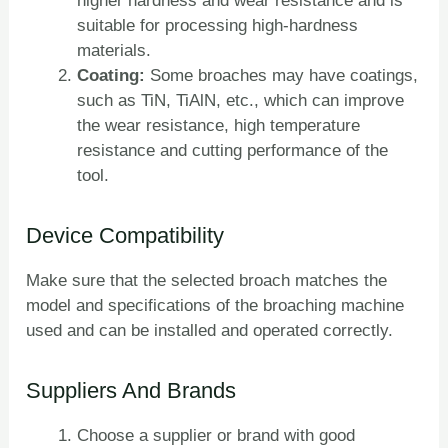
higher hardness and wear resistance and is
suitable for processing high-hardness
materials.
Coating:
Some broaches may have coatings,
such as TiN, TiAlN, etc., which can improve
the wear resistance, high temperature
resistance and cutting performance of the
tool.
Device Compatibility
Make sure that the selected broach matches the
model and specifications of the broaching machine
used and can be installed and operated correctly.
Suppliers And Brands
Choose a supplier or brand with good