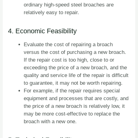
ordinary high-speed steel broaches are
relatively easy to repair.
4. Economic Feasibility
Evaluate the cost of repairing a broach
versus the cost of purchasing a new broach.
If the repair cost is too high, close to or
exceeding the price of a new broach, and the
quality and service life of the repair is difficult
to guarantee, it may not be worth repairing.
For example, if the repair requires special
equipment and processes that are costly, and
the price of a new broach is relatively low, it
may be more cost-effective to replace the
broach with a new one.