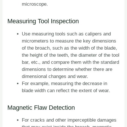
microscope.
Measuring Tool Inspection
Use measuring tools such as calipers and
micrometers to measure the key dimensions
of the broach, such as the width of the blade,
the height of the teeth, the diameter of the tool
bar, etc., and compare them with the standard
dimensions to determine whether there are
dimensional changes and wear.
For example, measuring the decrease in
blade width can reflect the extent of wear.
Magnetic Flaw Detection
For cracks and other imperceptible damages