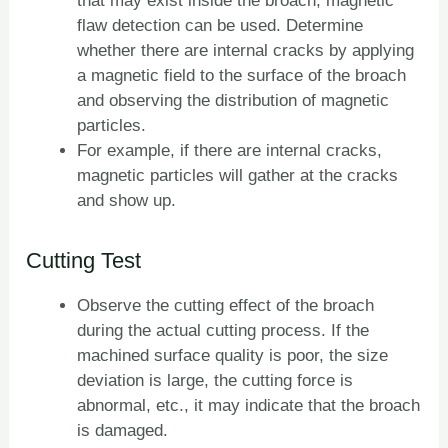
that may exist inside the broach, magnetic
flaw detection can be used. Determine
whether there are internal cracks by applying
a magnetic field to the surface of the broach
and observing the distribution of magnetic
particles.
For example, if there are internal cracks,
magnetic particles will gather at the cracks
and show up.
Cutting Test
Observe the cutting effect of the broach
during the actual cutting process. If the
machined surface quality is poor, the size
deviation is large, the cutting force is
abnormal, etc., it may indicate that the broach
is damaged.