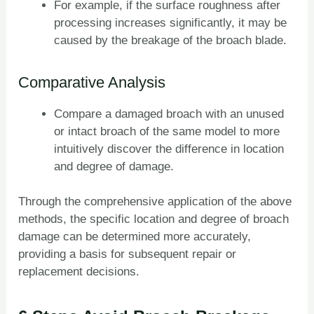
For example, if the surface roughness after
processing increases significantly, it may be
caused by the breakage of the broach blade.
Comparative Analysis
Compare a damaged broach with an unused
or intact broach of the same model to more
intuitively discover the difference in location
and degree of damage.
Through the comprehensive application of the above
methods, the specific location and degree of broach
damage can be determined more accurately,
providing a basis for subsequent repair or
replacement decisions.