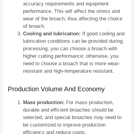
accuracy requirements and equipment
performance. This will affect the stress and
wear of the broach, thus affecting the choice
of broach.
Cooling and lubrication:
If good cooling and
lubrication conditions can be provided during
processing, you can choose a broach with
higher cutting performance; otherwise, you
need to choose a broach that is more wear-
resistant and high-temperature resistant.
Production Volume And Economy
Mass production:
For mass production,
durable and efficient broaches should be
selected, and special broaches may need to
be customized to improve production
efficiency and reduce costs.