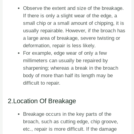
Observe the extent and size of the breakage.
If there is only a slight wear of the edge, a
small chip or a small amount of chipping, it is
usually repairable. However, if the broach has
a large area of breakage, severe twisting or
deformation, repair is less likely.
For example, edge wear of only a few
millimeters can usually be repaired by
sharpening; whereas a break in the broach
body of more than half its length may be
difficult to repair.
2.Location Of Breakage
Breakage occurs in the key parts of the
broach, such as cutting edge, chip groove,
etc., repair is more difficult. If the damage