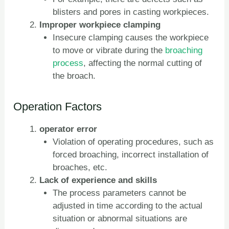
blisters and pores in casting workpieces.
Improper workpiece clamping
Insecure clamping causes the workpiece
to move or vibrate during the
broaching
process
, affecting the normal cutting of
the broach.
Operation Factors
operator error
Violation of operating procedures, such as
forced broaching, incorrect installation of
broaches, etc.
Lack of experience and skills
The process parameters cannot be
adjusted in time according to the actual
situation or abnormal situations are