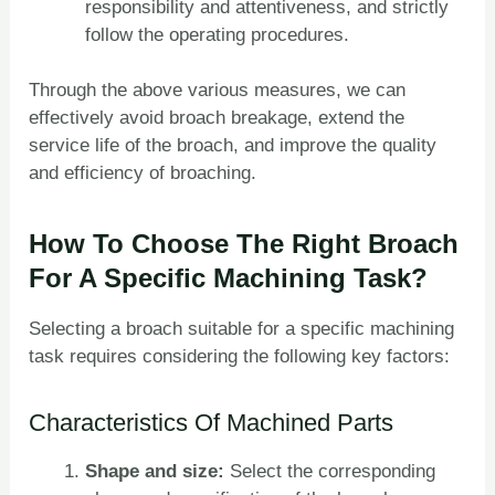
responsibility and attentiveness, and strictly
follow the operating procedures.
Through the above various measures, we can
effectively avoid broach breakage, extend the
service life of the broach, and improve the quality
and efficiency of broaching.
How To Choose The Right Broach
For A Specific Machining Task?
Selecting a broach suitable for a specific machining
task requires considering the following key factors:
Characteristics Of Machined Parts
Shape and size:
Select the corresponding