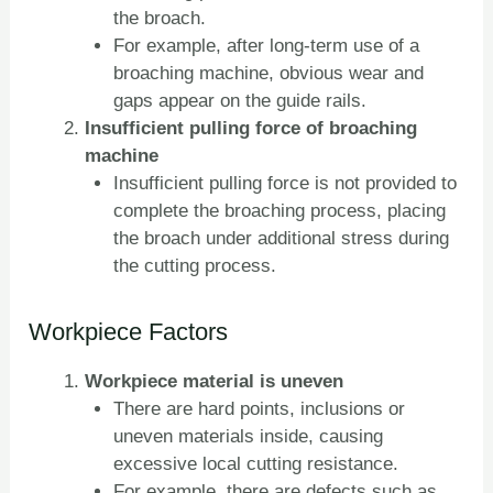
the broach.
For example, after long-term use of a
broaching machine, obvious wear and
gaps appear on the guide rails.
Insufficient pulling force of broaching
machine
Insufficient pulling force is not provided to
complete the broaching process, placing
the broach under additional stress during
the cutting process.
Workpiece Factors
Workpiece material is uneven
There are hard points, inclusions or
uneven materials inside, causing
excessive local cutting resistance.
For example, there are defects such as