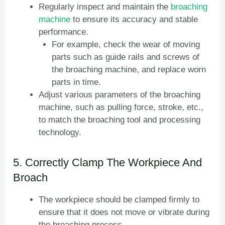
Regularly inspect and maintain the
broaching
machine
to ensure its accuracy and stable
performance.
For example, check the wear of moving
parts such as guide rails and screws of
the broaching machine, and replace worn
parts in time.
Adjust various parameters of the broaching
machine, such as pulling force, stroke, etc.,
to match the broaching tool and processing
technology.
5. Correctly Clamp The Workpiece And
Broach
The workpiece should be clamped firmly to
ensure that it does not move or vibrate during
the broaching process.