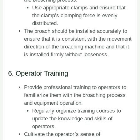
Use appropriate clamps and ensure that
the clamp’s clamping force is evenly
distributed.
The broach should be installed accurately to
ensure that it is consistent with the movement
direction of the broaching machine and that it
is installed firmly without looseness.
6. Operator Training
Provide professional training to operators to
familiarize them with the broaching process
and equipment operation.
Regularly organize training courses to
update the knowledge and skills of
operators.
Cultivate the operator’s sense of