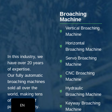
PT
Broaching
KO
Machine
RU
Vertical Broaching
JA
Machine
IT
Horizontal
FR
Broaching Machine
ES
In this industry, we
Servo Broaching
have over 20 years
DE
Machine
of expertise.
BN
CNC Broaching
Our fully automatic
Machine
AR
broaching machines
sold all over the
Hydraulic
EN_CA
world, making tens
Broaching Machine
EN_GB
of thousands of
Keyway Broaching
EN
partners wealthy.
Machine