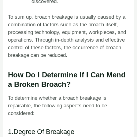
discovered.
To sum up, broach breakage is usually caused by a
combination of factors such as the broach itself,
processing technology, equipment, workpieces, and
operations. Through in-depth analysis and effective
control of these factors, the occurrence of broach
breakage can be reduced.
How Do I Determine If I Can Mend
a Broken Broach?
To determine whether a broach breakage is
repairable, the following aspects need to be
considered:
1.Degree Of Breakage