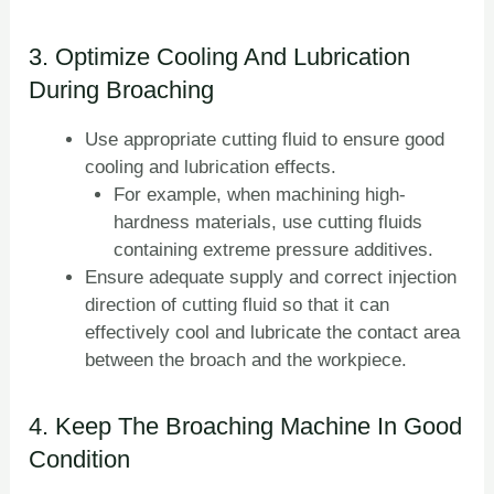
3. Optimize Cooling And Lubrication
During Broaching
Use appropriate cutting fluid to ensure good
cooling and lubrication effects.
For example, when machining high-
hardness materials, use cutting fluids
containing extreme pressure additives.
Ensure adequate supply and correct injection
direction of cutting fluid so that it can
effectively cool and lubricate the contact area
between the broach and the workpiece.
4. Keep The Broaching Machine In Good
Condition