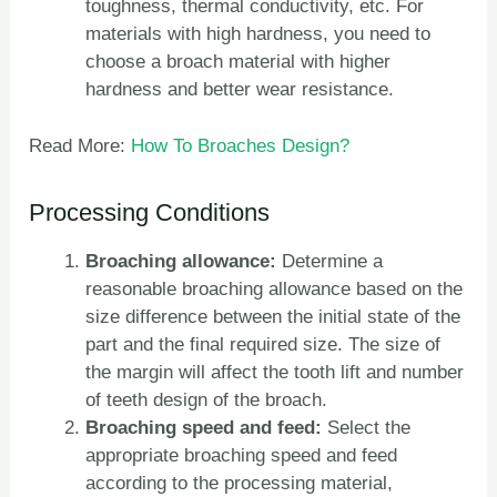
toughness, thermal conductivity, etc. For
materials with high hardness, you need to
choose a broach material with higher
hardness and better wear resistance.
Read More:
How To Broaches Design?
Processing Conditions
Broaching allowance:
Determine a
reasonable broaching allowance based on the
size difference between the initial state of the
part and the final required size. The size of
the margin will affect the tooth lift and number
of teeth design of the broach.
Broaching speed and feed:
Select the
appropriate broaching speed and feed
according to the processing material,