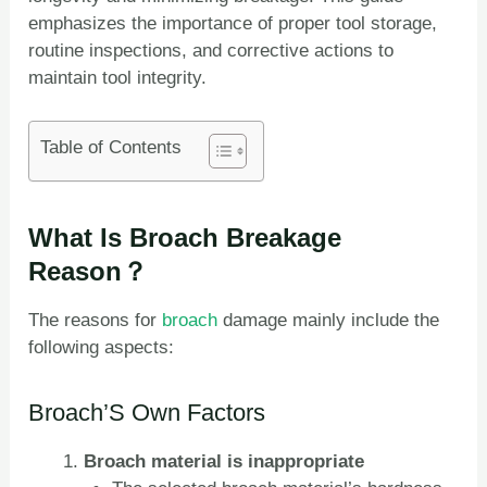
emphasizes the importance of proper tool storage,
routine inspections, and corrective actions to
maintain tool integrity.
Table of Contents
What Is Broach Breakage
Reason？
The reasons for
broach
damage mainly include the
following aspects:
Broach’S Own Factors
Broach material is inappropriate