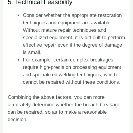
5. Technical Feasibility
Consider whether the appropriate restoration
techniques and equipment are available.
Without mature repair techniques and
specialized equipment, it is difficult to perform
effective repair even if the degree of damage
is small.
For example, certain complex breakages
require high-precision processing equipment
and specialized welding techniques, which
cannot be repaired without these conditions.
Combining the above factors, you can more
accurately determine whether the broach breakage
can be repaired, so as to make a reasonable
decision.